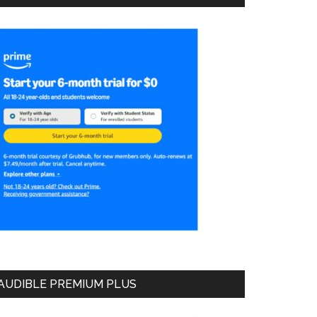
AUDIBLE PREMIUM PLUS