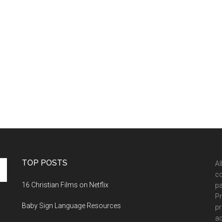
TOP POSTS
Al
co
16 Christian Films on Netflix
pa
Pr
Baby Sign Language Resources
pr
ad