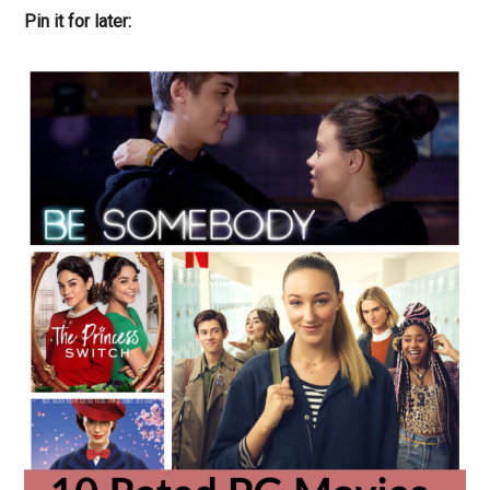
Pin it for later: