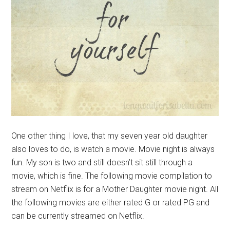
One other thing I love, that my seven year old daughter
also loves to do, is watch a movie. Movie night is always
fun. My son is two and still doesn’t sit still through a
movie, which is fine. The following movie compilation to
stream on Netflix is for a Mother Daughter movie night. All
the following movies are either rated G or rated PG and
can be currently streamed on Netflix.