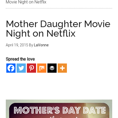
Movie Night on Netflix
Mother Daughter Movie
Night on Netflix
April 19, 2015
By
LaVonne
Spread the love