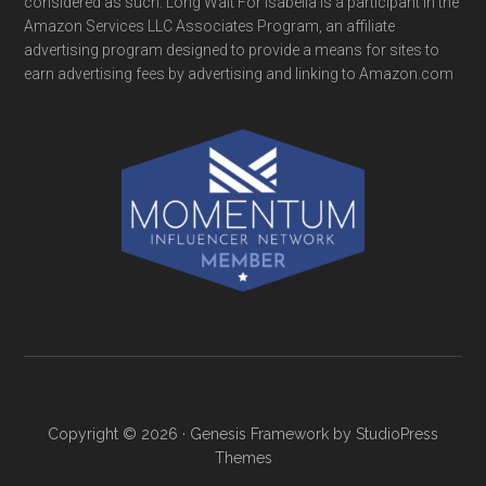
considered as such. Long Wait For Isabella is a participant in the
Amazon Services LLC Associates Program, an affiliate
advertising program designed to provide a means for sites to
earn advertising fees by advertising and linking to Amazon.com
Copyright © 2026 ·
Genesis Framework
by
StudioPress
Themes