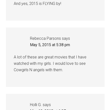
And yes, 2015 is FLYING by!
Rebecca Parsons
says
May 5, 2015 at 5:38 pm
A lot of these are great movies that I have
watched with my girls. I would love to see
Cowgirls N angels with them.
Holli G.
says