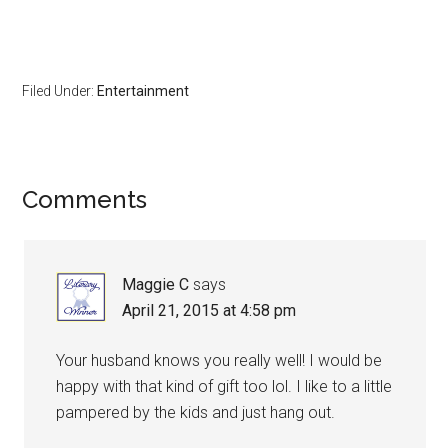
Filed Under:
Entertainment
Comments
Maggie C
says
April 21, 2015 at 4:58 pm
Your husband knows you really well! I would be
happy with that kind of gift too lol. I like to a little
pampered by the kids and just hang out.