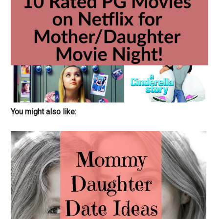
You might also like: