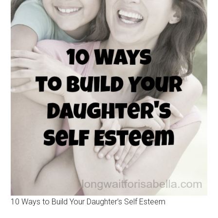
10 Ways to Build Your Daughter’s Self Esteem