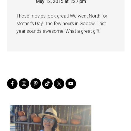
May 12, 2015 at 1:27 pm
Those movies look great! We went North for
Mother’s Day. The few hours in Goodwill last
year sounds awesome! What a great gift!