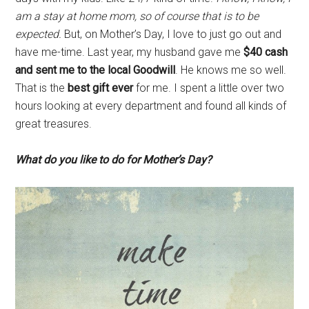
am a stay at home mom, so of course that is to be
expected.
But, on Mother’s Day, I love to just go out and
have me-time. Last year, my husband gave me
$40 cash
and sent me to the local Goodwill
. He knows me so well.
That is the
best gift ever
for me. I spent a little over two
hours looking at every department and found all kinds of
great treasures.
What do you like to do for Mother’s Day?