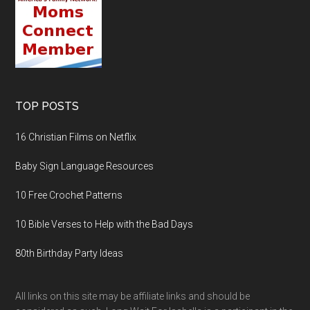
TOP POSTS
16 Christian Films on Netflix
Baby Sign Language Resources
10 Free Crochet Patterns
10 Bible Verses to Help with the Bad Days
80th Birthday Party Ideas
All links on this site may be affiliate links and should be