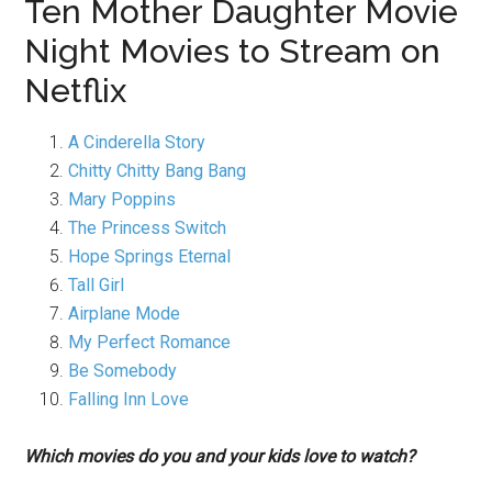
Ten Mother Daughter Movie
Night Movies to Stream on
Netflix
A Cinderella Story
Chitty Chitty Bang Bang
Mary Poppins
The Princess Switch
Hope Springs Eternal
Tall Girl
Airplane Mode
My Perfect Romance
Be Somebody
Falling Inn Love
Which movies do you and your kids love to watch?