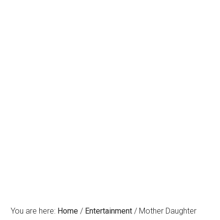
You are here:
Home
/
Entertainment
/
Mother Daughter