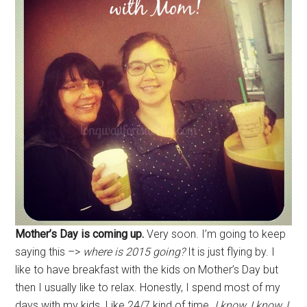
Mother’s Day is coming up.
Very soon. I’m going to keep
saying this –>
where is 2015 going?
It is just flying by. I
like to have breakfast with the kids on Mother’s Day but
then I usually like to relax. Honestly, I spend most of my
days with my kids. Like 24/7 kind of time.
I know, I know, I