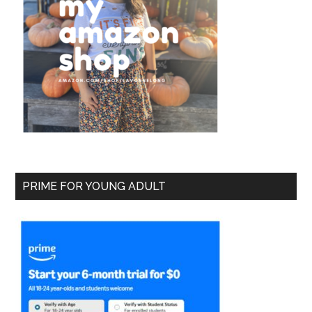
PRIME FOR YOUNG ADULT