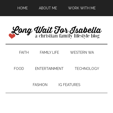
HOME
ABOUT ME
WORK WITH ME
FAITH
FAMILY LIFE
WESTERN WA
FOOD
ENTERTAINMENT
TECHNOLOGY
FASHION
IG FEATURES