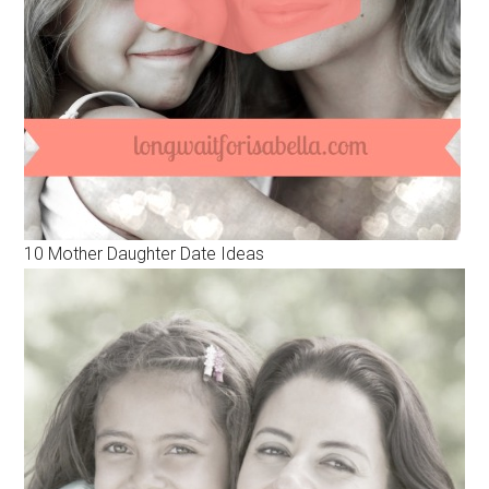
10 Mother Daughter Date Ideas