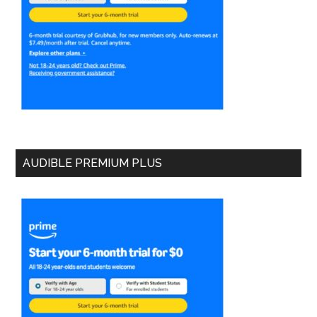
AUDIBLE PREMIUM PLUS