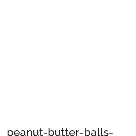
peanut-butter-balls-