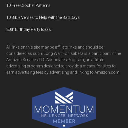
10 Free Crochet Patterns
10 Bible Verses to Help with the Bad Days
80th Birthday Party Ideas
All links on this site may be affiliate links and should be
considered as such. Long Wait For Isabella is a participant in the
Amazon Services LLC Associates Program, an affiliate
advertising program designed to provide a means for sites to
earn advertising fees by advertising and linking to Amazon.com