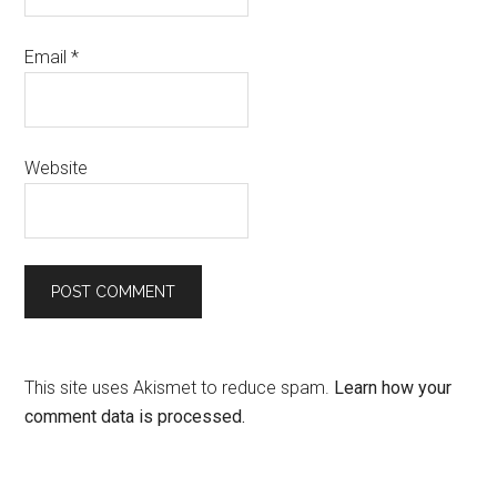
Email
*
Website
This site uses Akismet to reduce spam.
Learn how your
comment data is processed.