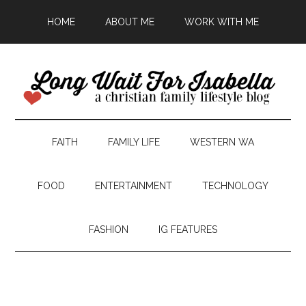
HOME
ABOUT ME
WORK WITH ME
FAITH
FAMILY LIFE
WESTERN WA
FOOD
ENTERTAINMENT
TECHNOLOGY
FASHION
IG FEATURES