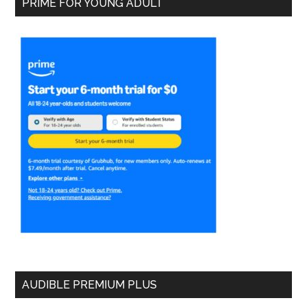
PRIME FOR YOUNG ADULT
AUDIBLE PREMIUM PLUS