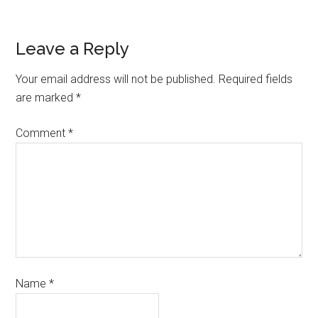
Leave a Reply
Your email address will not be published.
Required fields
are marked
*
Comment
*
Name
*