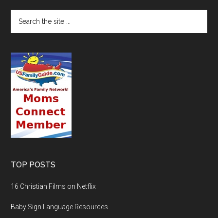
TOP POSTS
16 Christian Films on Netflix
Baby Sign Language Resources