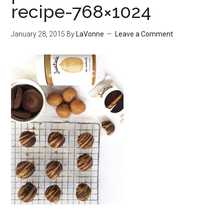
recipe-768×1024
January 28, 2015
By
LaVonne
Leave a Comment