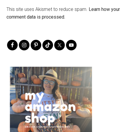
This site uses Akismet to reduce spam.
Learn how your
comment data is processed.