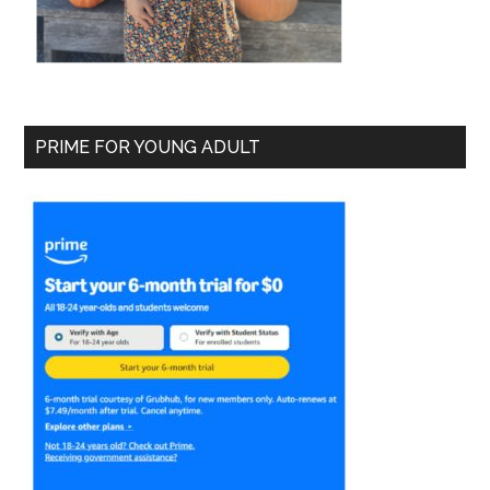
PRIME FOR YOUNG ADULT