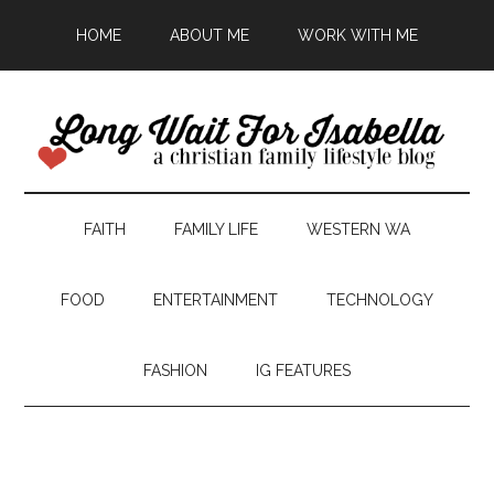
HOME
ABOUT ME
WORK WITH ME
FAITH
FAMILY LIFE
WESTERN WA
FOOD
ENTERTAINMENT
TECHNOLOGY
FASHION
IG FEATURES