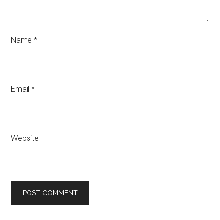
Name
*
Email
*
Website