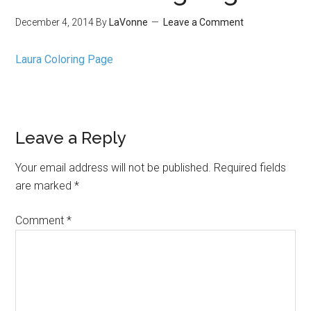
December 4, 2014
By
LaVonne
Leave a Comment
Laura Coloring Page
Leave a Reply
Your email address will not be published.
Required fields
are marked
*
Comment
*