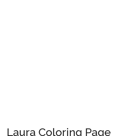
Laura Coloring Page