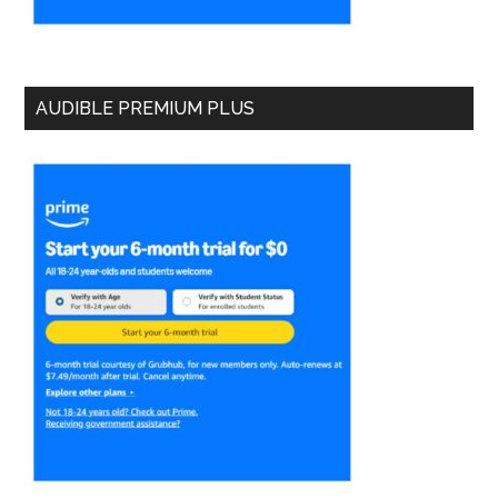
AUDIBLE PREMIUM PLUS