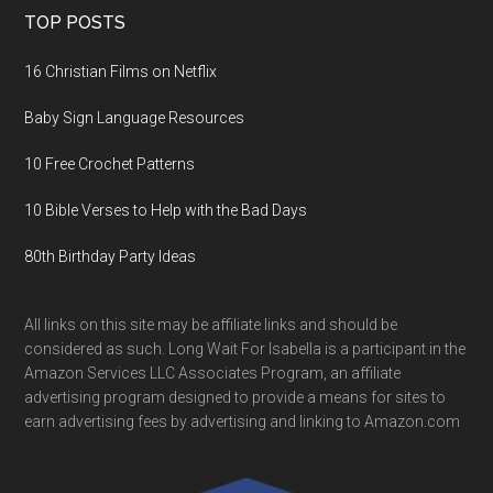
TOP POSTS
16 Christian Films on Netflix
Baby Sign Language Resources
10 Free Crochet Patterns
10 Bible Verses to Help with the Bad Days
80th Birthday Party Ideas
All links on this site may be affiliate links and should be
considered as such. Long Wait For Isabella is a participant in the
Amazon Services LLC Associates Program, an affiliate
advertising program designed to provide a means for sites to
earn advertising fees by advertising and linking to Amazon.com