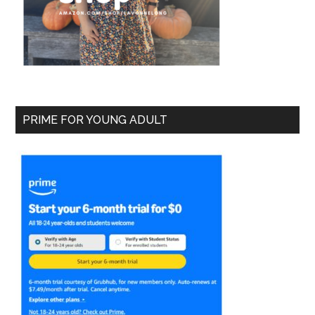
PRIME FOR YOUNG ADULT