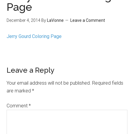
Page
December 4, 2014
By
LaVonne
Leave a Comment
Jerry Gourd Coloring Page
Leave a Reply
Your email address will not be published.
Required fields
are marked
*
Comment
*