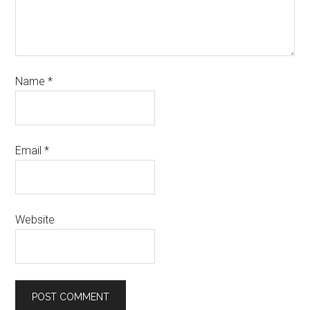
Name
*
Email
*
Website