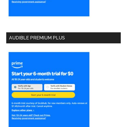
AUDIBLE PREMIUM PLUS