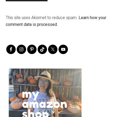
This site uses Akismet to reduce spam.
Learn how your
comment data is processed.