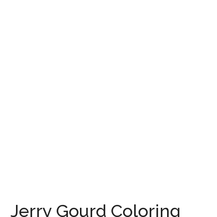
Jerry Gourd Coloring