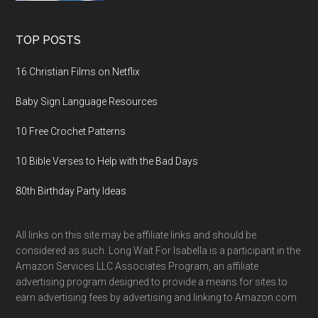
TOP POSTS
16 Christian Films on Netflix
Baby Sign Language Resources
10 Free Crochet Patterns
10 Bible Verses to Help with the Bad Days
80th Birthday Party Ideas
All links on this site may be affiliate links and should be
considered as such. Long Wait For Isabella is a participant in the
Amazon Services LLC Associates Program, an affiliate
advertising program designed to provide a means for sites to
earn advertising fees by advertising and linking to Amazon.com