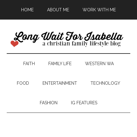
HOME
ABOUT ME
WORK WITH ME
FAITH
FAMILY LIFE
WESTERN WA
FOOD
ENTERTAINMENT
TECHNOLOGY
FASHION
IG FEATURES