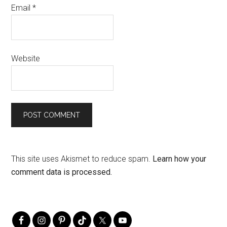
Email
*
Website
This site uses Akismet to reduce spam.
Learn how your
comment data is processed.