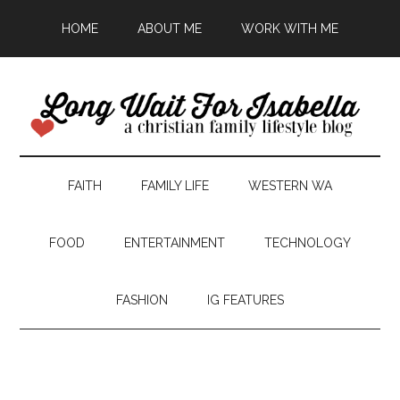
HOME
ABOUT ME
WORK WITH ME
FAITH
FAMILY LIFE
WESTERN WA
FOOD
ENTERTAINMENT
TECHNOLOGY
FASHION
IG FEATURES