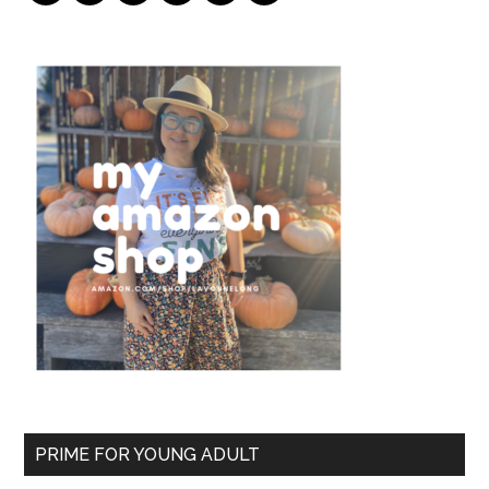
PRIME FOR YOUNG ADULT