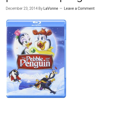
December 23, 2014
By
LaVonne
Leave a Comment