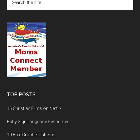
TOP POSTS
16 Christian Films on Netflix
Baby Sign Language Resources
10 Free Crochet Patterns