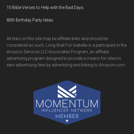
10 Bible Verses to Help with the Bad Days
80th Birthday Party Ideas
All links on this site may be affiliate links and should be
considered as such. Long Wait For Isabella is a participant in the
Amazon Services LLC Associates Program, an affiliate
advertising program designed to provide a means for sites to
earn advertising fees by advertising and linking to Amazon.com