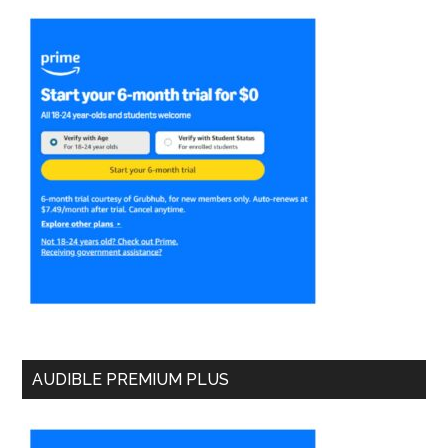
AUDIBLE PREMIUM PLUS