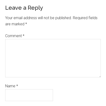
Leave a Reply
Your email address will not be published.
Required fields
are marked
*
Comment
*
Name
*