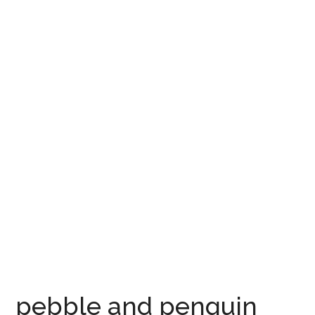
pebble and penguin