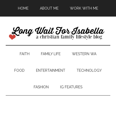
HOME
ABOUT ME
WORK WITH ME
FAITH
FAMILY LIFE
WESTERN WA
FOOD
ENTERTAINMENT
TECHNOLOGY
FASHION
IG FEATURES