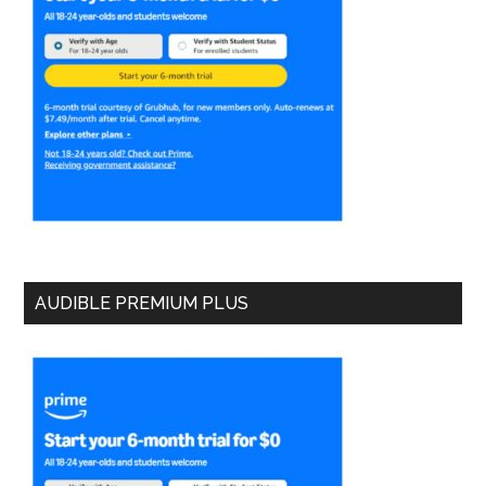
AUDIBLE PREMIUM PLUS