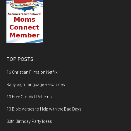
TOP POSTS
16 Christian Films on Netflix
Baby Sign Language Resources
10 Free Crochet Patterns
10 Bible Verses to Help with the Bad Days
80th Birthday Party Ideas