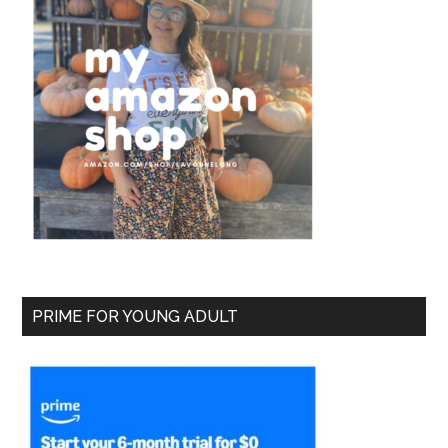
PRIME FOR YOUNG ADULT