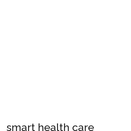
smart health care