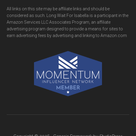
All links on this site may be affiliate links and should be
considered as such. Long Wait For Isabella is a participant in the
Amazon Services LLC Associates Program, an affiliate
advertising program designed to provide a means for sites to
earn advertising fees by advertising and linking to Amazon.com