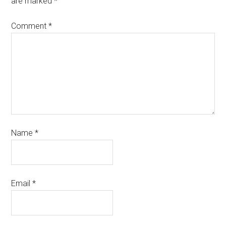
are marked
*
Comment
*
Name
*
Email
*