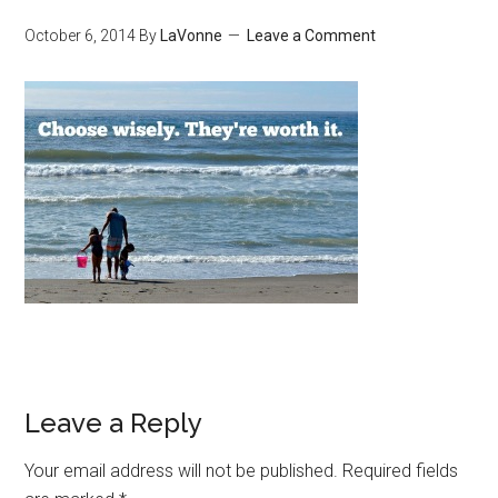
October 6, 2014
By
LaVonne
Leave a Comment
Leave a Reply
Your email address will not be published.
Required fields