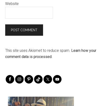
Website
This site uses Akismet to reduce spam.
Learn how your
comment data is processed.