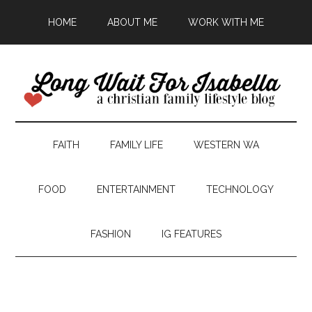
HOME
ABOUT ME
WORK WITH ME
FAITH
FAMILY LIFE
WESTERN WA
FOOD
ENTERTAINMENT
TECHNOLOGY
FASHION
IG FEATURES