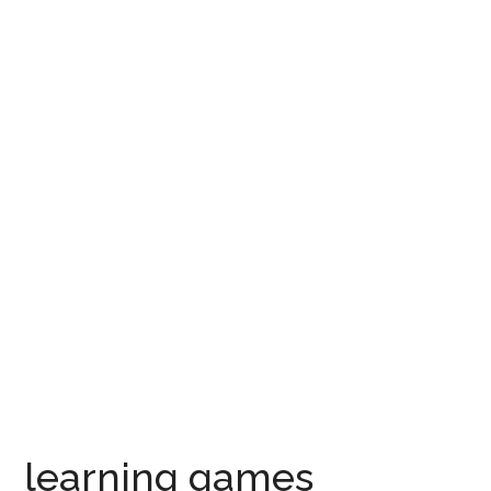
learning games