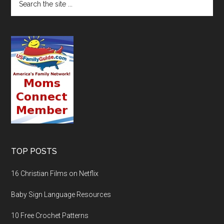
TOP POSTS
16 Christian Films on Netflix
Baby Sign Language Resources
10 Free Crochet Patterns