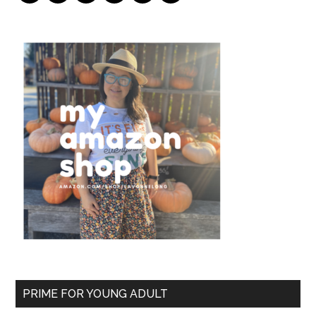
PRIME FOR YOUNG ADULT