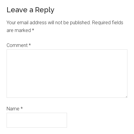
Leave a Reply
Your email address will not be published.
Required fields
are marked
*
Comment
*
Name
*