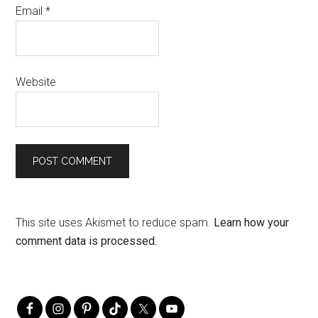
Email
*
Website
This site uses Akismet to reduce spam.
Learn how your
comment data is processed.