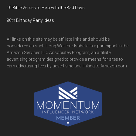
10 Bible Verses to Help with the Bad Days
80th Birthday Party Ideas
All links on this site may be affiliate links and should be
considered as such. Long Wait For Isabella is a participant in the
Amazon Services LLC Associates Program, an affiliate
advertising program designed to provide a means for sites to
earn advertising fees by advertising and linking to Amazon.com