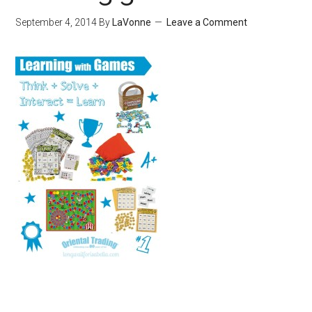
September 4, 2014
By
LaVonne
Leave a Comment