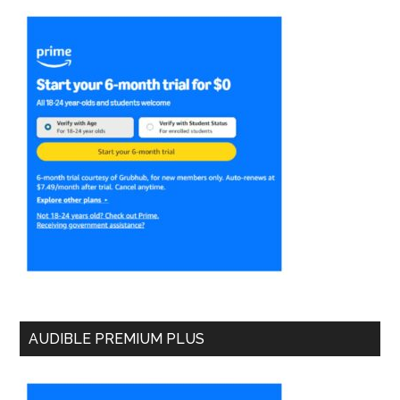
AUDIBLE PREMIUM PLUS