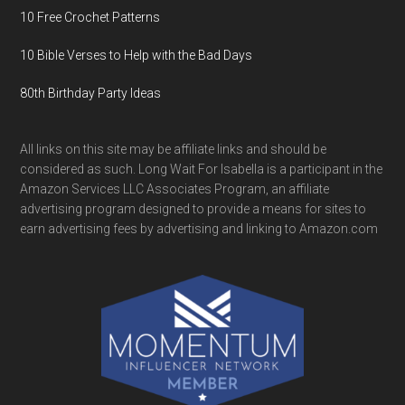
10 Free Crochet Patterns
10 Bible Verses to Help with the Bad Days
80th Birthday Party Ideas
All links on this site may be affiliate links and should be
considered as such. Long Wait For Isabella is a participant in the
Amazon Services LLC Associates Program, an affiliate
advertising program designed to provide a means for sites to
earn advertising fees by advertising and linking to Amazon.com