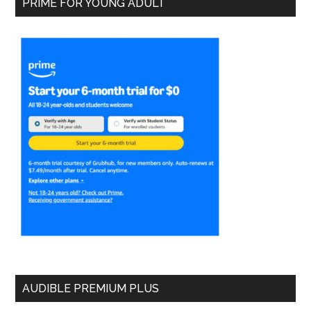
PRIME FOR YOUNG ADULT
AUDIBLE PREMIUM PLUS