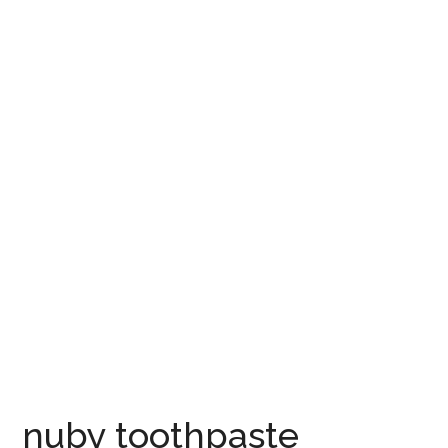
nuby toothpaste