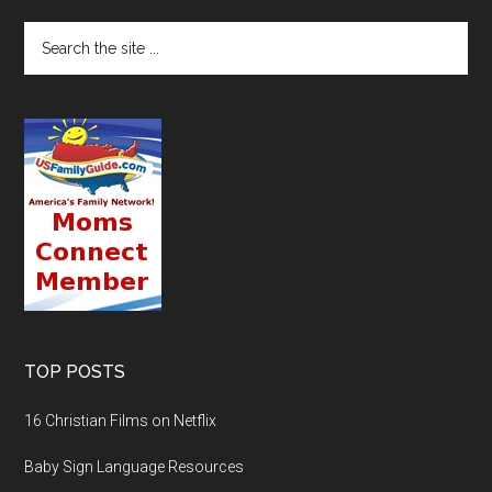
TOP POSTS
16 Christian Films on Netflix
Baby Sign Language Resources