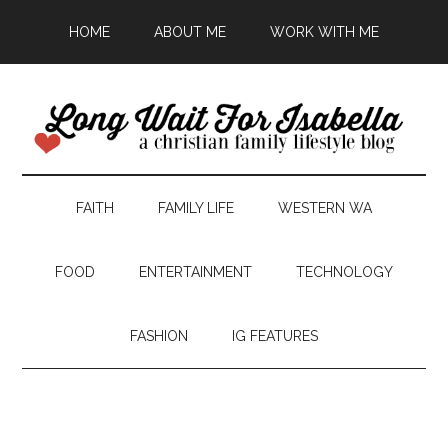
HOME
ABOUT ME
WORK WITH ME
FAITH
FAMILY LIFE
WESTERN WA
FOOD
ENTERTAINMENT
TECHNOLOGY
FASHION
IG FEATURES