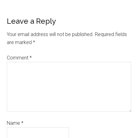
Leave a Reply
Your email address will not be published.
Required fields
are marked
*
Comment
*
Name
*