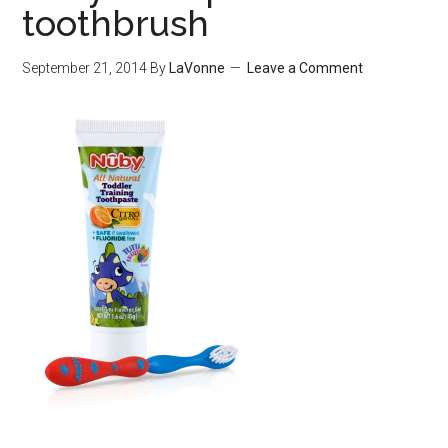
toothbrush
September 21, 2014
By
LaVonne
Leave a Comment