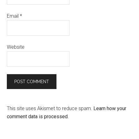
Email
*
Website
This site uses Akismet to reduce spam.
Learn how your
comment data is processed.