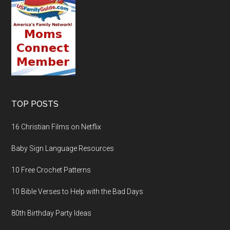
TOP POSTS
16 Christian Films on Netflix
Baby Sign Language Resources
10 Free Crochet Patterns
10 Bible Verses to Help with the Bad Days
80th Birthday Party Ideas