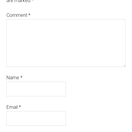
are marked
*
Comment
*
Name
*
Email
*