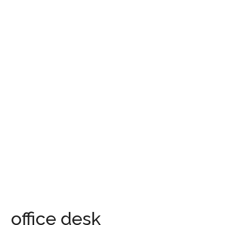
office desk