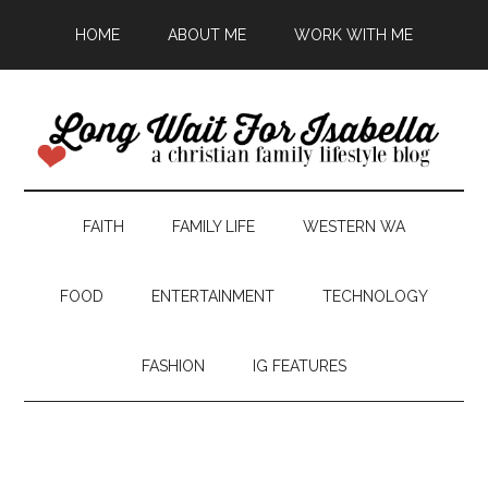
HOME
ABOUT ME
WORK WITH ME
FAITH
FAMILY LIFE
WESTERN WA
FOOD
ENTERTAINMENT
TECHNOLOGY
FASHION
IG FEATURES