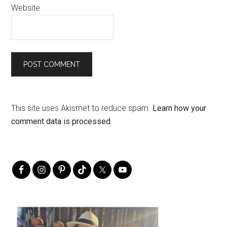
Website
This site uses Akismet to reduce spam.
Learn how your
comment data is processed.