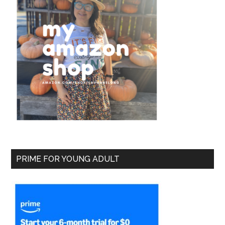
PRIME FOR YOUNG ADULT