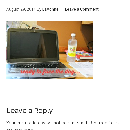
August 29, 2014
By
LaVonne
Leave a Comment
Leave a Reply
Your email address will not be published.
Required fields