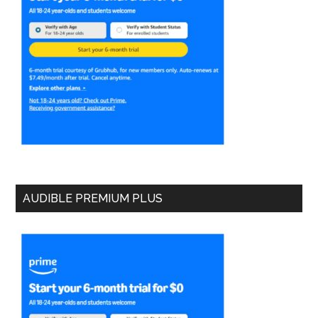
AUDIBLE PREMIUM PLUS