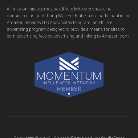
All links on this site may be affiliate links and should be
considered as such. Long Wait For Isabella is a participant in the
Amazon Services LLC Associates Program, an affiliate
advertising program designed to provide a means for sites to
earn advertising fees by advertising and linking to Amazon.com