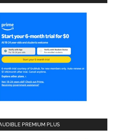
AUDIBLE PREMIUM PLUS