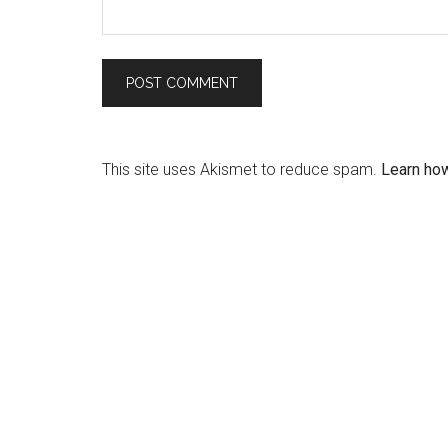
This site uses Akismet to reduce spam.
Learn ho