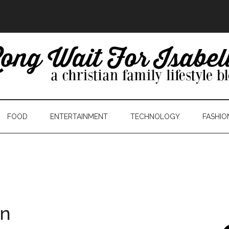
FOOD
ENTERTAINMENT
TECHNOLOGY
FASHIO
in