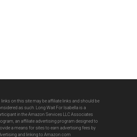
l links on this site may be affiliate links and should be
nsidered as such. Long Wait For Isabella is a
rticipant in the Amazon Services LLC Associates
ogram, an affiliate advertising program designed to
ovide a means for sites to earn advertising fees by
vertising and linking to Amazon.com