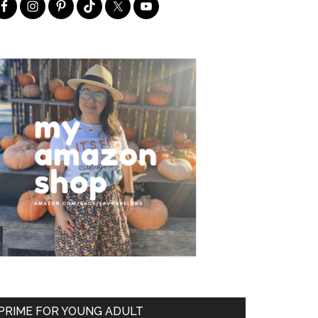
PRIME FOR YOUNG ADULT