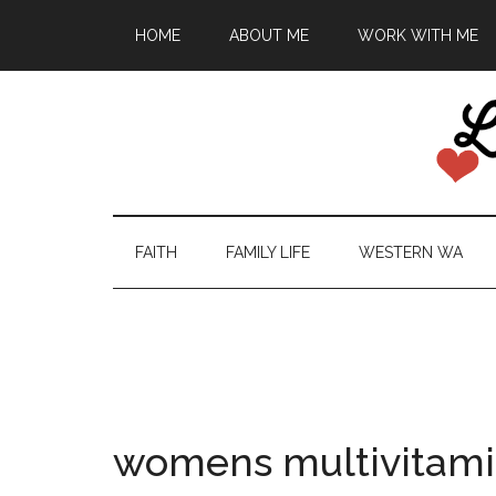
HOME
ABOUT ME
WORK WITH ME
FAITH
FAMILY LIFE
WESTERN WA
womens multivitam