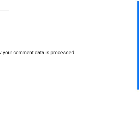
w your comment data is processed.