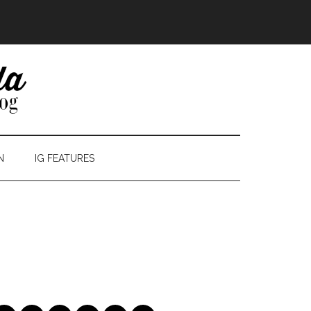
N
IG FEATURES