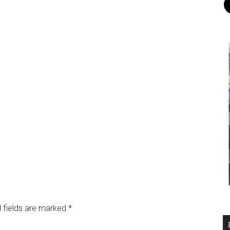
 fields are marked
*