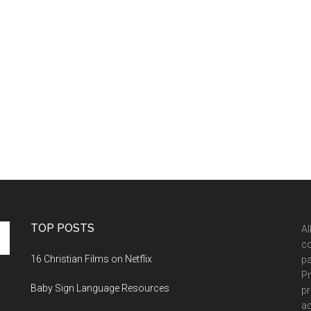
TOP POSTS
Al
co
16 Christian Films on Netflix
pa
Pr
Baby Sign Language Resources
pr
ad