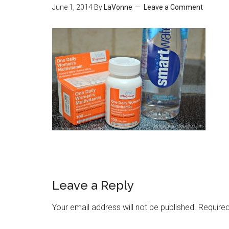
June 1, 2014
By
LaVonne
Leave a Comment
Leave a Reply
Your email address will not be published.
Required