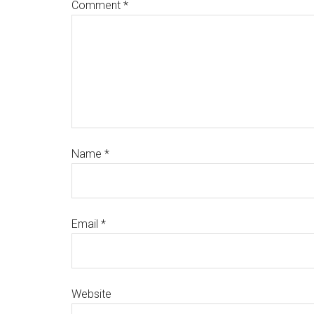
Comment
*
Name
*
Email
*
Website