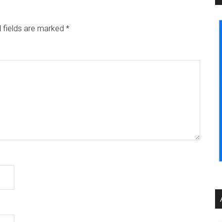
 fields are marked
*