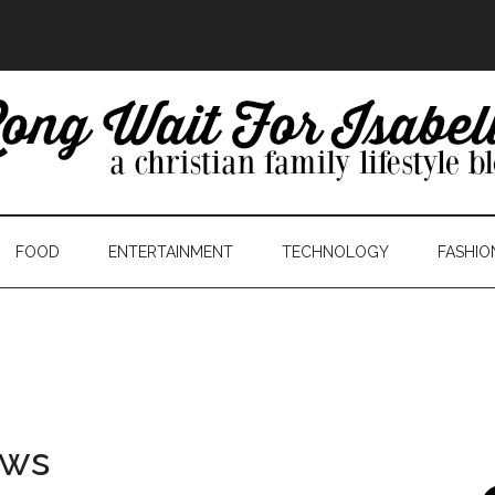
FOOD
ENTERTAINMENT
TECHNOLOGY
FASHIO
ows