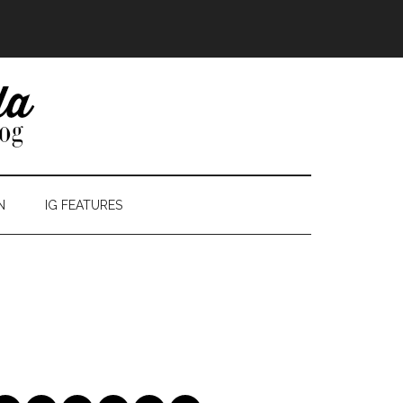
N
IG FEATURES