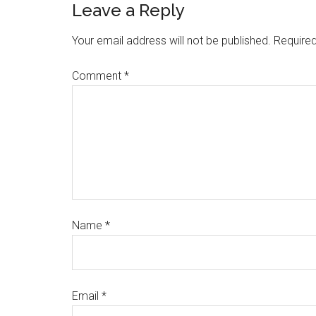
Leave a Reply
Your email address will not be published.
Required
Comment
*
Name
*
Email
*