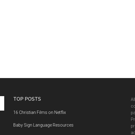
TOP POSTS
Al
co
16 Christian Films on Netflix
pa
Pr
Baby Sign Language Resources
pr
ad