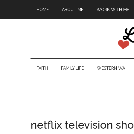
HOME
ABOUT ME
WORK WITH ME
FAITH
FAMILY LIFE
WESTERN WA
netflix television sh