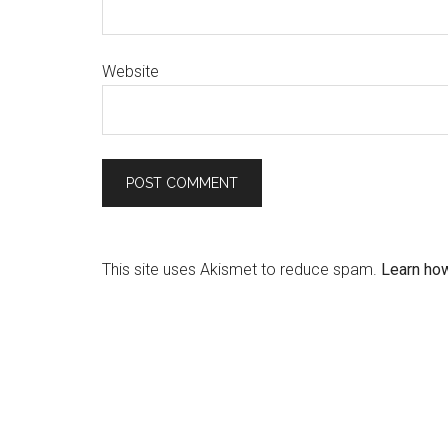
Website
This site uses Akismet to reduce spam.
Learn ho