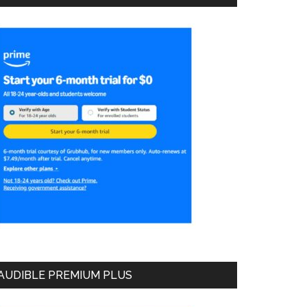
AUDIBLE PREMIUM PLUS