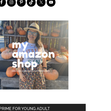
PRIME FOR YOUNG ADULT