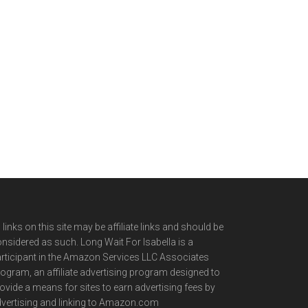
l links on this site may be affiliate links and should be
nsidered as such. Long Wait For Isabella is a
rticipant in the Amazon Services LLC Associates
ogram, an affiliate advertising program designed to
ovide a means for sites to earn advertising fees by
vertising and linking to Amazon.com