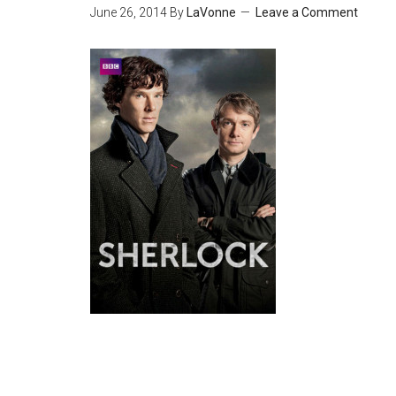
June 26, 2014
By
LaVonne
Leave a Comment