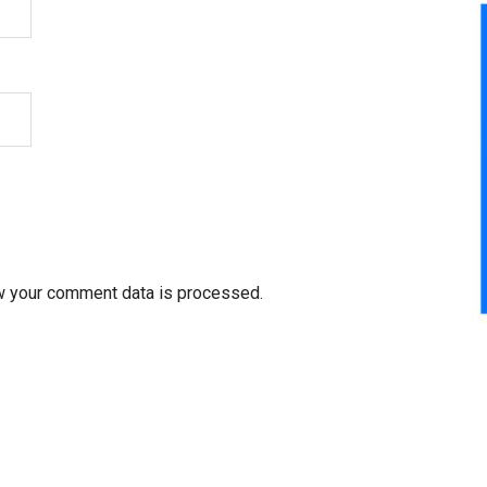
w your comment data is processed.