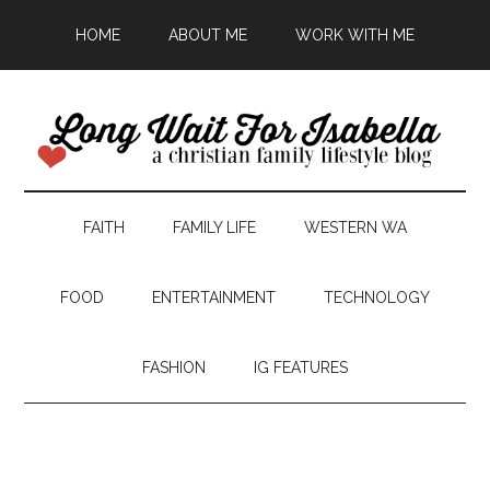
HOME
ABOUT ME
WORK WITH ME
FAITH
FAMILY LIFE
WESTERN WA
FOOD
ENTERTAINMENT
TECHNOLOGY
FASHION
IG FEATURES