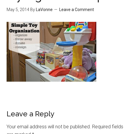
May 5, 2014
By
LaVonne
Leave a Comment
Leave a Reply
Your email address will not be published.
Required fields