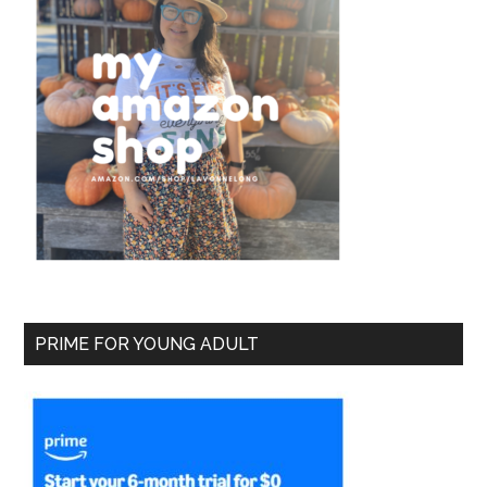
PRIME FOR YOUNG ADULT