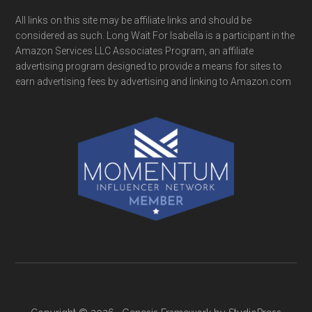
All links on this site may be affiliate links and should be
considered as such. Long Wait For Isabella is a participant in the
Amazon Services LLC Associates Program, an affiliate
advertising program designed to provide a means for sites to
earn advertising fees by advertising and linking to Amazon.com