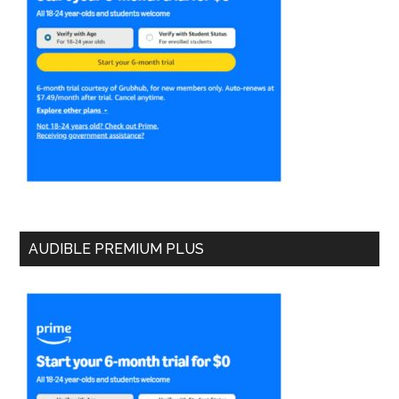
AUDIBLE PREMIUM PLUS