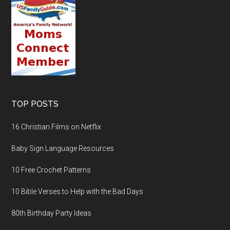
TOP POSTS
16 Christian Films on Netflix
Baby Sign Language Resources
10 Free Crochet Patterns
10 Bible Verses to Help with the Bad Days
80th Birthday Party Ideas