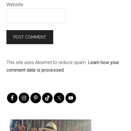
Website
This site uses Akismet to reduce spam.
Learn how your
comment data is processed.