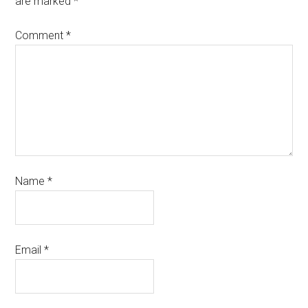
are marked
*
Comment
*
Name
*
Email
*