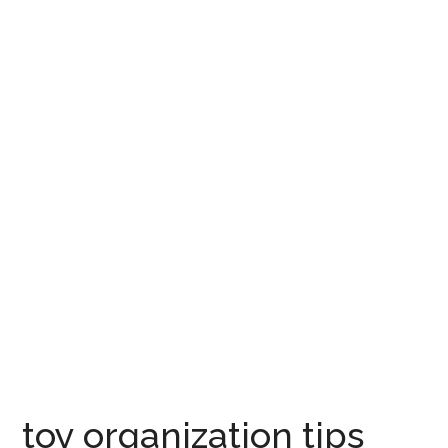
toy organization tips