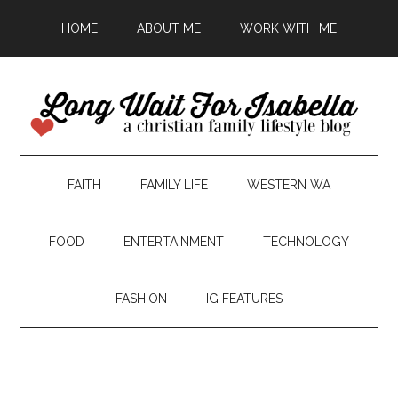
HOME
ABOUT ME
WORK WITH ME
FAITH
FAMILY LIFE
WESTERN WA
FOOD
ENTERTAINMENT
TECHNOLOGY
FASHION
IG FEATURES