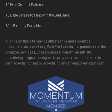
10 Free Crochet Patterns
10 Bible Verses to Help with the Bad Days
80th Birthday Party Ideas
All links on this site may be affiliate links and should be
considered as such. Long Wait For Isabella is a participant in the
Amazon Services LLC Associates Program, an affiliate
advertising program designed to provide a means for sites to
earn advertising fees by advertising and linking to Amazon.com