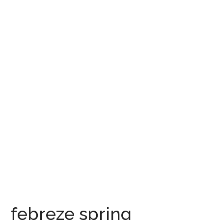
febreze spring