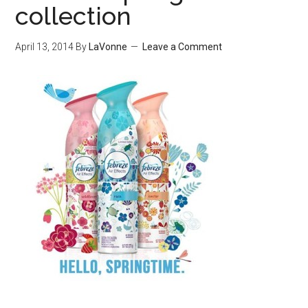
collection
April 13, 2014
By
LaVonne
Leave a Comment