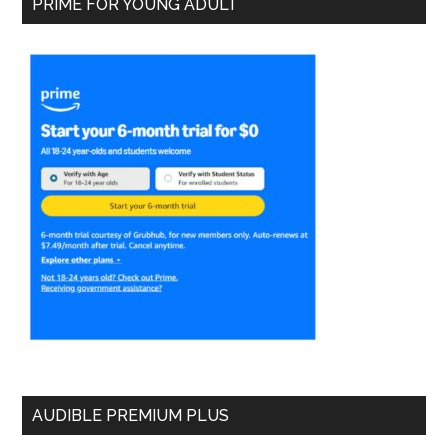
PRIME FOR YOUNG ADULT
AUDIBLE PREMIUM PLUS