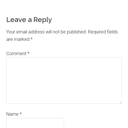
Leave a Reply
Your email address will not be published.
Required fields
are marked
*
Comment
*
Name
*