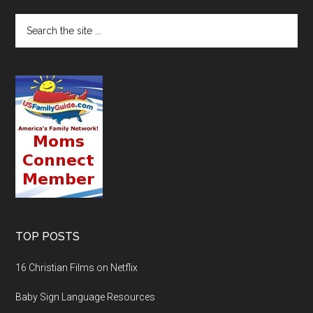
TOP POSTS
16 Christian Films on Netflix
Baby Sign Language Resources