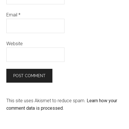
Email
*
Website
This site uses Akismet to reduce spam.
Learn how your
comment data is processed.