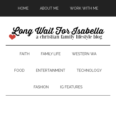
HOME
ABOUT ME
WORK WITH ME
FAITH
FAMILY LIFE
WESTERN WA
FOOD
ENTERTAINMENT
TECHNOLOGY
FASHION
IG FEATURES