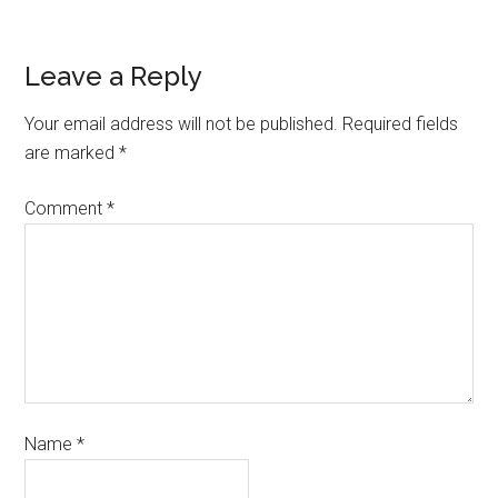
Leave a Reply
Your email address will not be published.
Required fields
are marked
*
Comment
*
Name
*