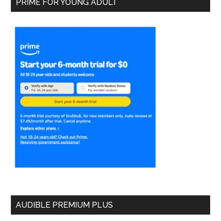
PRIME FOR YOUNG ADULT
AUDIBLE PREMIUM PLUS