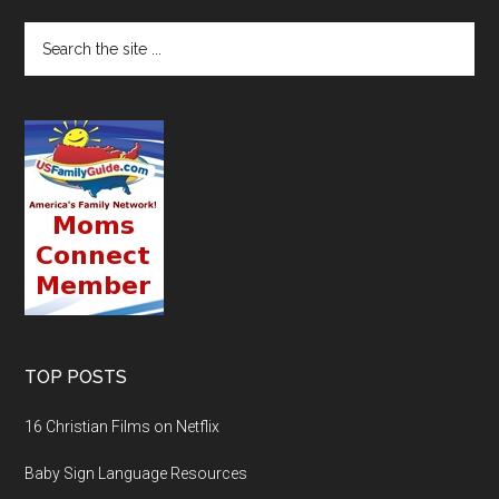
TOP POSTS
16 Christian Films on Netflix
Baby Sign Language Resources