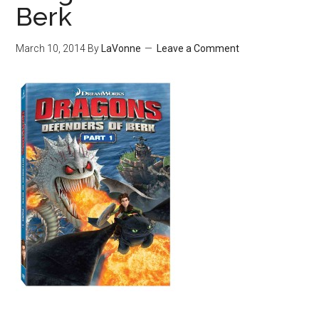
Berk
March 10, 2014
By
LaVonne
Leave a Comment