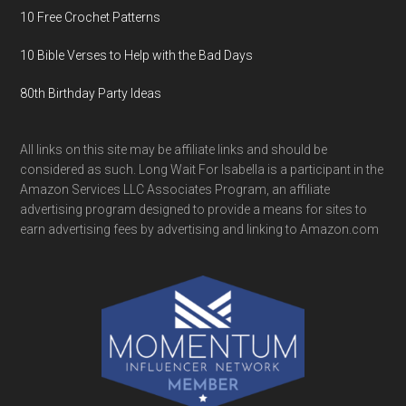
10 Free Crochet Patterns
10 Bible Verses to Help with the Bad Days
80th Birthday Party Ideas
All links on this site may be affiliate links and should be
considered as such. Long Wait For Isabella is a participant in the
Amazon Services LLC Associates Program, an affiliate
advertising program designed to provide a means for sites to
earn advertising fees by advertising and linking to Amazon.com