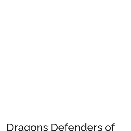
Dragons Defenders of