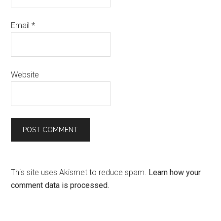
Email
*
Website
This site uses Akismet to reduce spam.
Learn how your
comment data is processed.