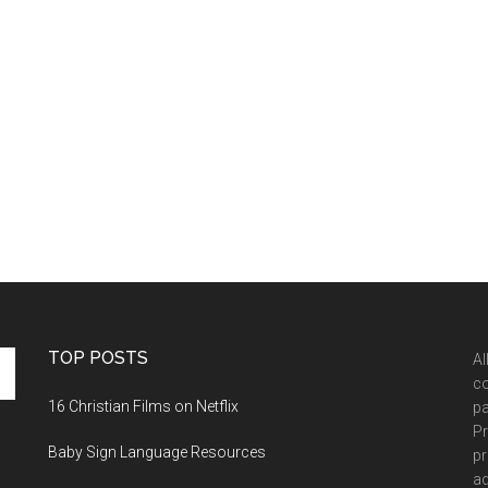
TOP POSTS
Al
co
16 Christian Films on Netflix
pa
Pr
Baby Sign Language Resources
pr
ad