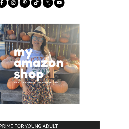
PRIME FOR YOUNG ADULT