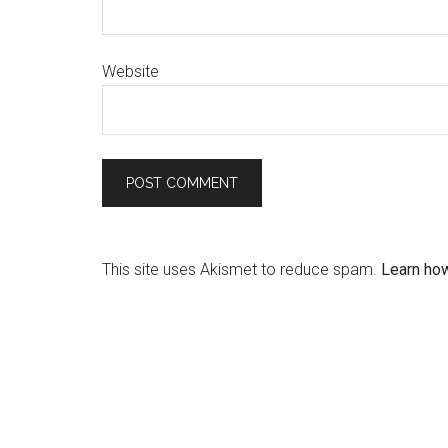
Website
This site uses Akismet to reduce spam.
Learn ho