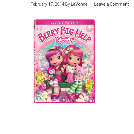
February 17, 2014
By
LaVonne
Leave a Comment