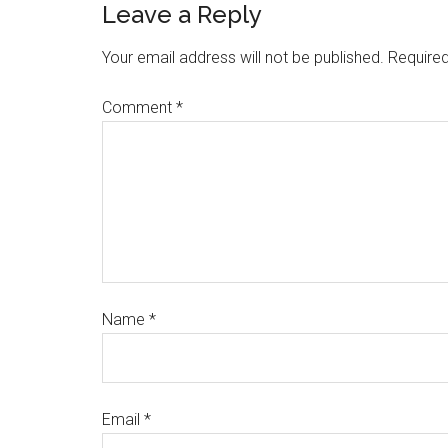
Leave a Reply
Your email address will not be published.
Required
Comment
*
Name
*
Email
*