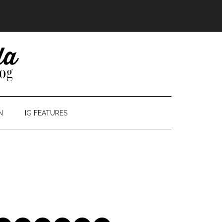
N
IG FEATURES