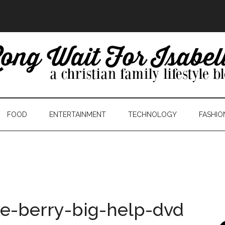
FOOD
ENTERTAINMENT
TECHNOLOGY
FASHIO
ke-berry-big-help-dvd