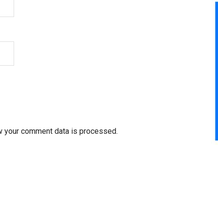
w your comment data is processed.