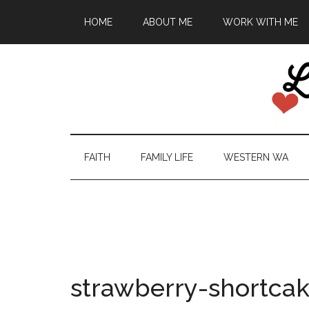
HOME
ABOUT ME
WORK WITH ME
FAITH
FAMILY LIFE
WESTERN WA
strawberry-shortca