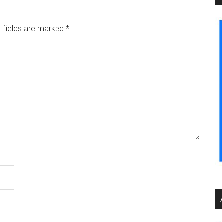
 fields are marked
*