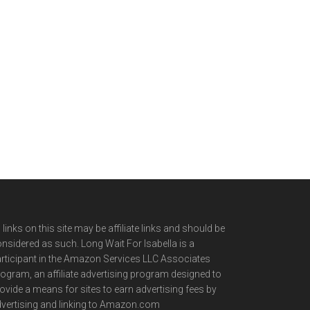
l links on this site may be affiliate links and should be
nsidered as such. Long Wait For Isabella is a
rticipant in the Amazon Services LLC Associates
ogram, an affiliate advertising program designed to
ovide a means for sites to earn advertising fees by
vertising and linking to Amazon.com