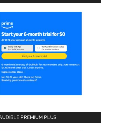
AUDIBLE PREMIUM PLUS