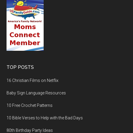
TOP POSTS
16 Christian Films on Netflix
Baby Sign Language Resources
10 Free Crochet Patterns
10 Bible Verses to Help with the Bad Days
80th Birthday Party Ideas