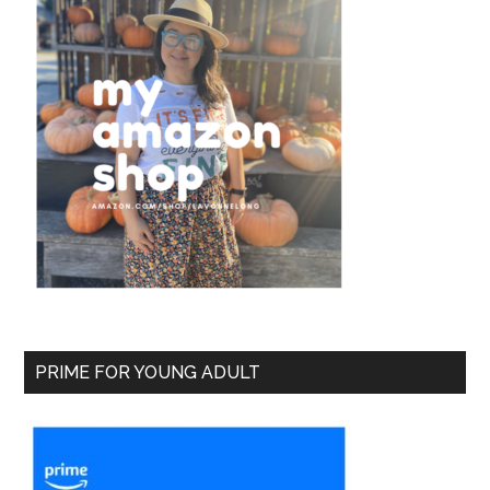
PRIME FOR YOUNG ADULT