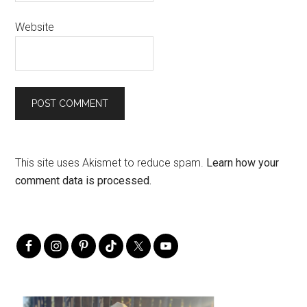
Website
This site uses Akismet to reduce spam.
Learn how your
comment data is processed.