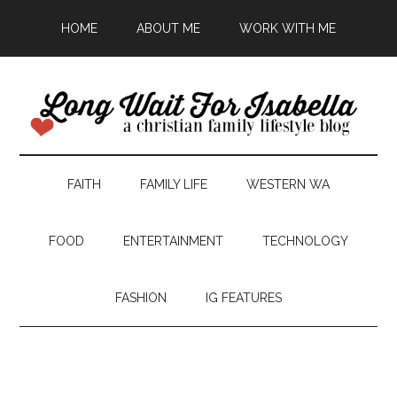
HOME
ABOUT ME
WORK WITH ME
FAITH
FAMILY LIFE
WESTERN WA
FOOD
ENTERTAINMENT
TECHNOLOGY
FASHION
IG FEATURES