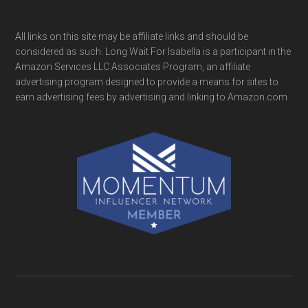
All links on this site may be affiliate links and should be
considered as such. Long Wait For Isabella is a participant in the
Amazon Services LLC Associates Program, an affiliate
advertising program designed to provide a means for sites to
earn advertising fees by advertising and linking to Amazon.com