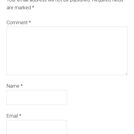
are marked
*
Comment
*
Name
*
Email
*