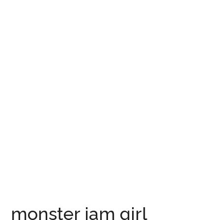
monster jam girl