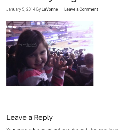
January 5, 2014
By
LaVonne
Leave a Comment
Leave a Reply
Your email address will not be published.
Required fields