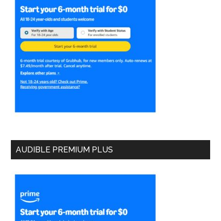
AUDIBLE PREMIUM PLUS