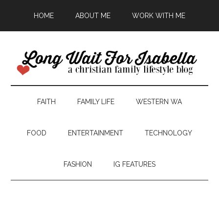
HOME
ABOUT ME
WORK WITH ME
FAITH
FAMILY LIFE
WESTERN WA
FOOD
ENTERTAINMENT
TECHNOLOGY
FASHION
IG FEATURES