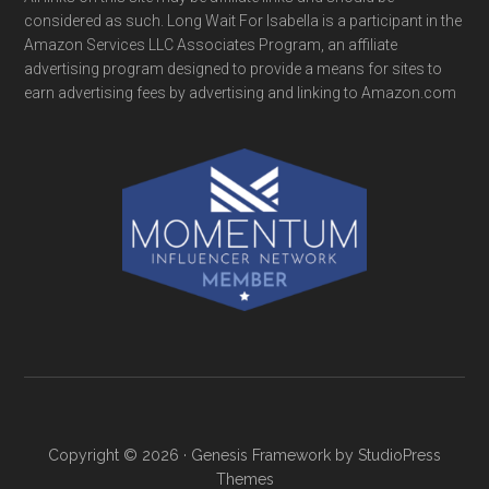
considered as such. Long Wait For Isabella is a participant in the
Amazon Services LLC Associates Program, an affiliate
advertising program designed to provide a means for sites to
earn advertising fees by advertising and linking to Amazon.com
Copyright © 2026 ·
Genesis Framework
by
StudioPress
Themes