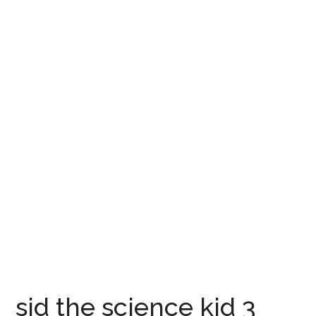
sid the science kid 3