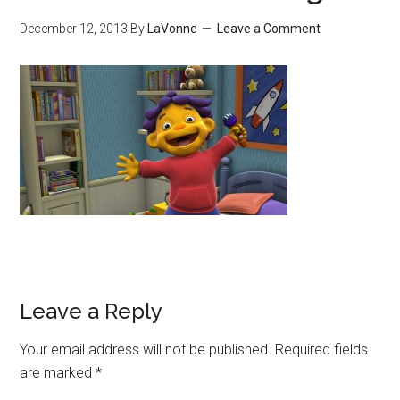
December 12, 2013
By
LaVonne
Leave a Comment
Leave a Reply
Your email address will not be published.
Required fields
are marked
*