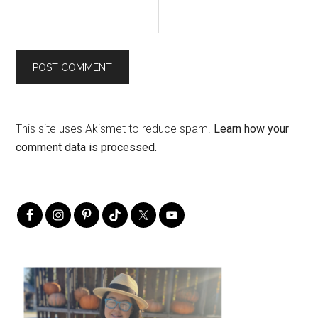
This site uses Akismet to reduce spam.
Learn how your
comment data is processed.