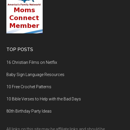
TOP POSTS
16 Christian Films on Netflix
Baby Sign Language Resources
10 Free Crochet Patterns
10 Bible Verses to Help with the Bad Days
80th Birthday Party Ideas
All links on this site may be affiliate links and should be