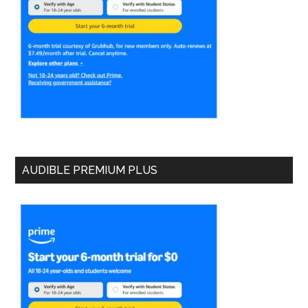
AUDIBLE PREMIUM PLUS