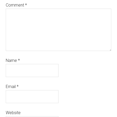
Comment
*
Name
*
Email
*
Website