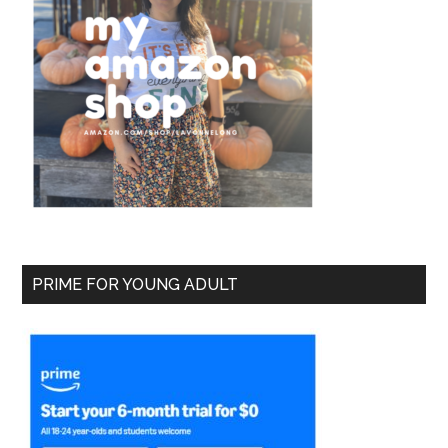
PRIME FOR YOUNG ADULT