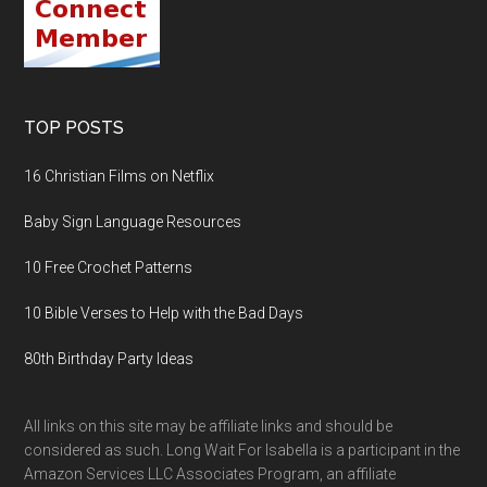
TOP POSTS
16 Christian Films on Netflix
Baby Sign Language Resources
10 Free Crochet Patterns
10 Bible Verses to Help with the Bad Days
80th Birthday Party Ideas
All links on this site may be affiliate links and should be
considered as such. Long Wait For Isabella is a participant in the
Amazon Services LLC Associates Program, an affiliate