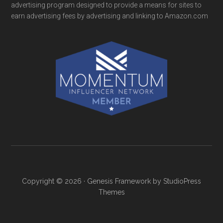
advertising program designed to provide a means for sites to
earn advertising fees by advertising and linking to Amazon.com
Copyright © 2026 ·
Genesis Framework
by
StudioPress
Themes