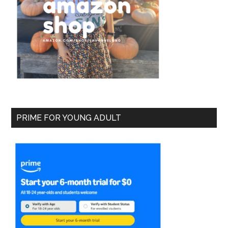
PRIME FOR YOUNG ADULT