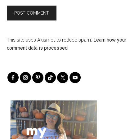
This site uses Akismet to reduce spam.
Learn how your
comment data is processed.