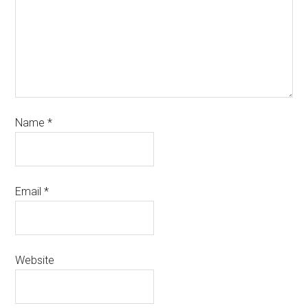
Name
*
Email
*
Website