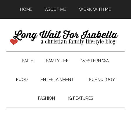
HOME
ABOUT ME
WORK WITH ME
FAITH
FAMILY LIFE
WESTERN WA
FOOD
ENTERTAINMENT
TECHNOLOGY
FASHION
IG FEATURES