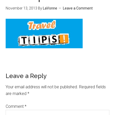
November 13, 2013
By
LaVonne
Leave a Comment
Leave a Reply
Your email address will not be published.
Required fields
are marked
*
Comment
*