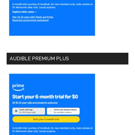
AUDIBLE PREMIUM PLUS