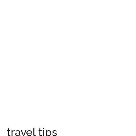
travel tips