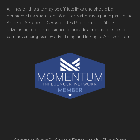
All links on this site may be affiliate links and should be
considered as such. Long Wait For Isabella is a participant in the
Amazon Services LLC Associates Program, an affiliate
advertising program designed to provide a means for sites to
earn advertising fees by advertising and linking to Amazon.com