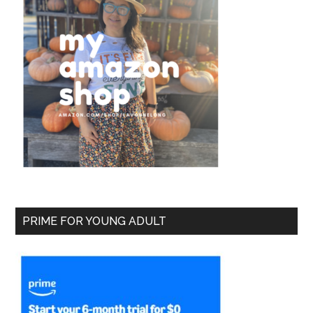
PRIME FOR YOUNG ADULT