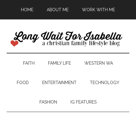
HOME
ABOUT ME
WORK WITH ME
FAITH
FAMILY LIFE
WESTERN WA
FOOD
ENTERTAINMENT
TECHNOLOGY
FASHION
IG FEATURES