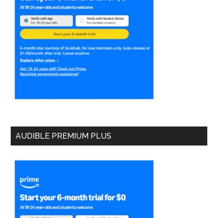
AUDIBLE PREMIUM PLUS