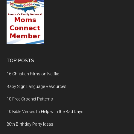
TOP POSTS
16 Christian Films on Netflix
Baby Sign Language Resources
10 Free Crochet Patterns
10 Bible Verses to Help with the Bad Days
80th Birthday Party Ideas