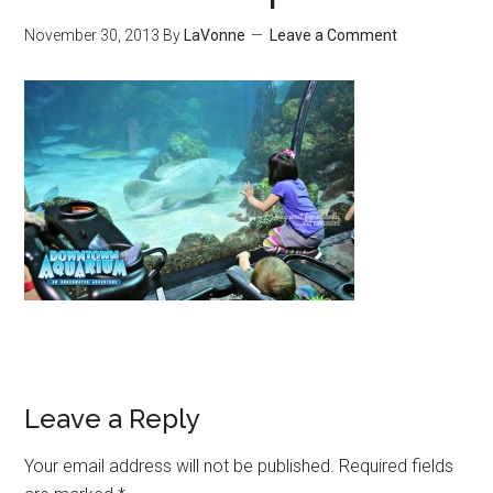
November 30, 2013
By
LaVonne
Leave a Comment
Leave a Reply
Your email address will not be published.
Required fields