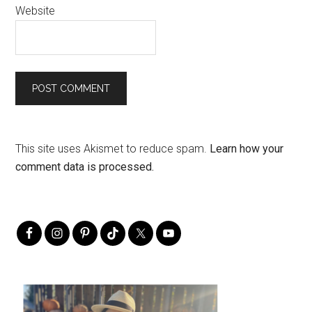
Website
This site uses Akismet to reduce spam.
Learn how your
comment data is processed.