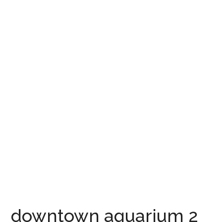
downtown aquarium 2