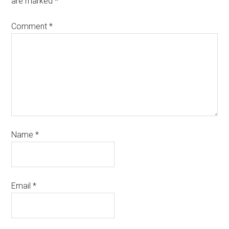
are marked
*
Comment
*
Name
*
Email
*