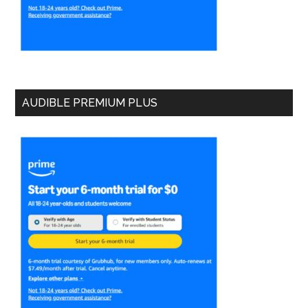
AUDIBLE PREMIUM PLUS