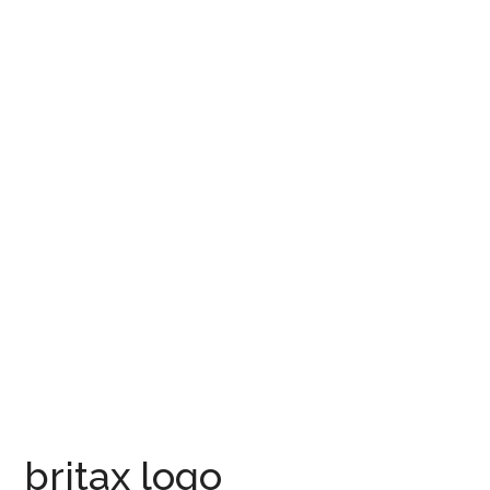
britax logo