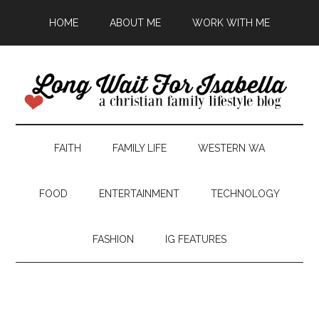
HOME
ABOUT ME
WORK WITH ME
FAITH
FAMILY LIFE
WESTERN WA
FOOD
ENTERTAINMENT
TECHNOLOGY
FASHION
IG FEATURES