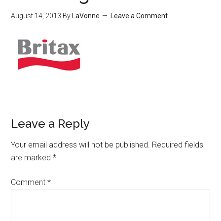
August 14, 2013
By
LaVonne
Leave a Comment
Leave a Reply
Your email address will not be published.
Required fields
are marked
*
Comment
*