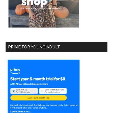
PRIME FOR YOUNG ADULT