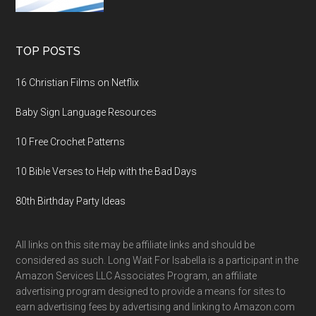
TOP POSTS
16 Christian Films on Netflix
Baby Sign Language Resources
10 Free Crochet Patterns
10 Bible Verses to Help with the Bad Days
80th Birthday Party Ideas
All links on this site may be affiliate links and should be
considered as such. Long Wait For Isabella is a participant in the
Amazon Services LLC Associates Program, an affiliate
advertising program designed to provide a means for sites to
earn advertising fees by advertising and linking to Amazon.com