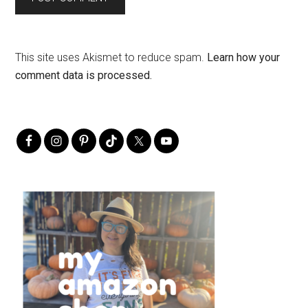
This site uses Akismet to reduce spam.
Learn how your
comment data is processed.