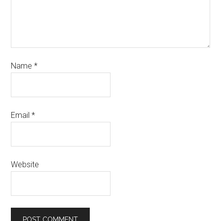
Name
*
Email
*
Website