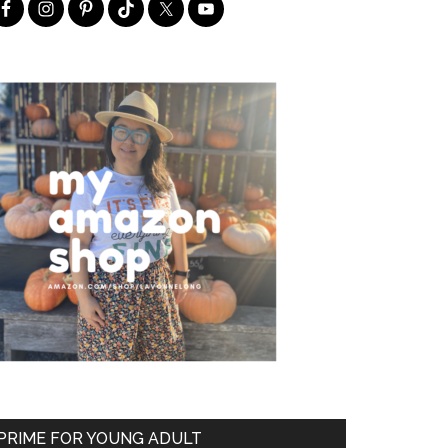
PRIME FOR YOUNG ADULT