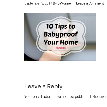
September 3, 2014
By
LaVonne
Leave a Comment
Leave a Reply
Your email address will not be published.
Required