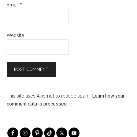
Email
*
Website
This site uses Akismet to reduce spam.
Learn how your
comment data is processed.