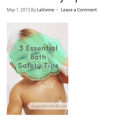
May 1, 2013
By
LaVonne
Leave a Comment