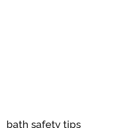
bath safety tips