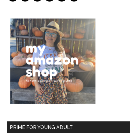
PRIME FOR YOUNG ADULT