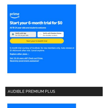
AUDIBLE PREMIUM PLUS