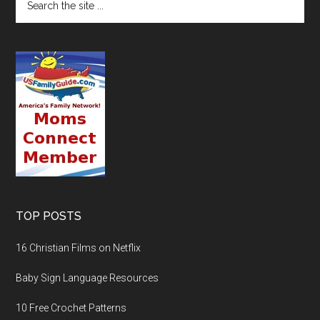
TOP POSTS
16 Christian Films on Netflix
Baby Sign Language Resources
10 Free Crochet Patterns