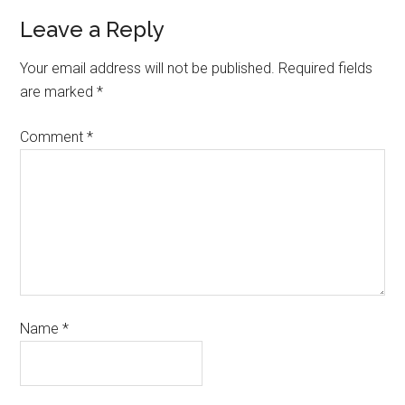
Leave a Reply
Your email address will not be published.
Required fields
are marked
*
Comment
*
Name
*