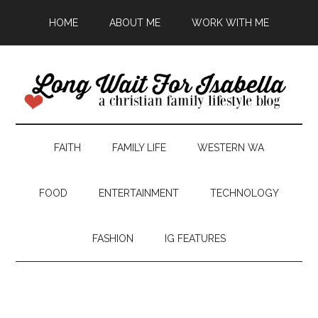
HOME
ABOUT ME
WORK WITH ME
FAITH
FAMILY LIFE
WESTERN WA
FOOD
ENTERTAINMENT
TECHNOLOGY
FASHION
IG FEATURES