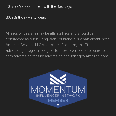
10 Bible Verses to Help with the Bad Days
80th Birthday Party Ideas
All links on this site may be affiliate links and should be
considered as such. Long Wait For Isabella is a participant in the
Amazon Services LLC Associates Program, an affiliate
advertising program designed to provide a means for sites to
earn advertising fees by advertising and linking to Amazon.com