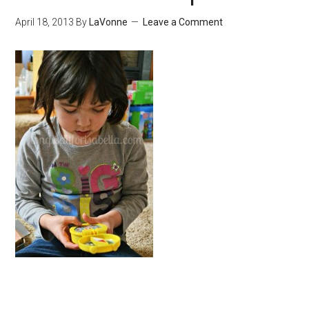
April 18, 2013
By
LaVonne
Leave a Comment