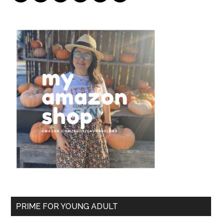
PRIME FOR YOUNG ADULT