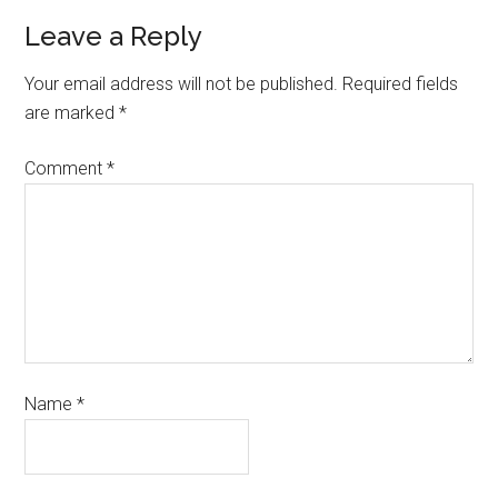
Leave a Reply
Your email address will not be published.
Required fields
are marked
*
Comment
*
Name
*