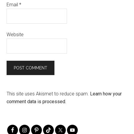
Email
*
Website
This site uses Akismet to reduce spam.
Learn how your
comment data is processed.