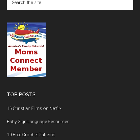
TOP POSTS
16 Christian Films on Netflix
Baby Sign Language Resources
10 Free Crochet Patterns