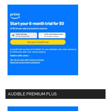
AUDIBLE PREMIUM PLUS