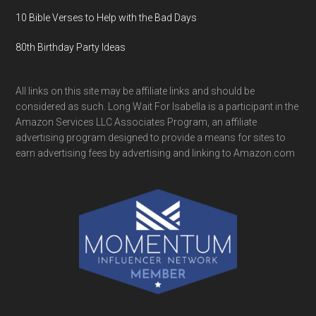
10 Bible Verses to Help with the Bad Days
80th Birthday Party Ideas
All links on this site may be affiliate links and should be
considered as such. Long Wait For Isabella is a participant in the
Amazon Services LLC Associates Program, an affiliate
advertising program designed to provide a means for sites to
earn advertising fees by advertising and linking to Amazon.com