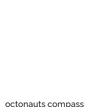
octonauts compass