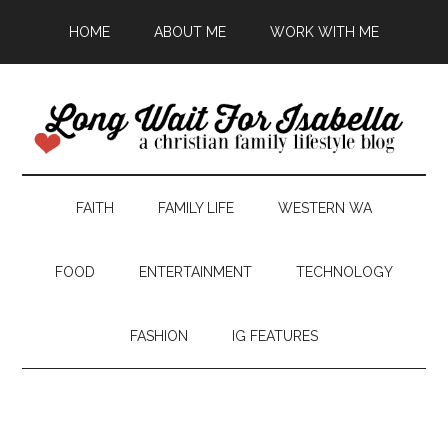
HOME
ABOUT ME
WORK WITH ME
FAITH
FAMILY LIFE
WESTERN WA
FOOD
ENTERTAINMENT
TECHNOLOGY
FASHION
IG FEATURES