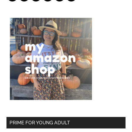
PRIME FOR YOUNG ADULT