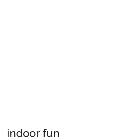
indoor fun