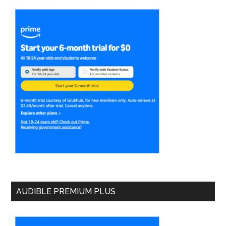
AUDIBLE PREMIUM PLUS