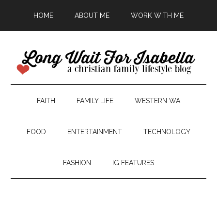
HOME
ABOUT ME
WORK WITH ME
FAITH
FAMILY LIFE
WESTERN WA
FOOD
ENTERTAINMENT
TECHNOLOGY
FASHION
IG FEATURES