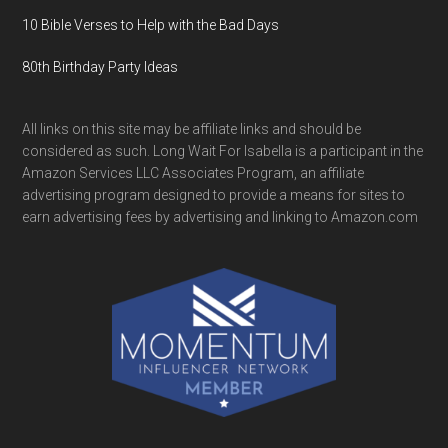
10 Bible Verses to Help with the Bad Days
80th Birthday Party Ideas
All links on this site may be affiliate links and should be
considered as such. Long Wait For Isabella is a participant in the
Amazon Services LLC Associates Program, an affiliate
advertising program designed to provide a means for sites to
earn advertising fees by advertising and linking to Amazon.com