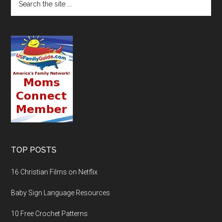
TOP POSTS
16 Christian Films on Netflix
Baby Sign Language Resources
10 Free Crochet Patterns