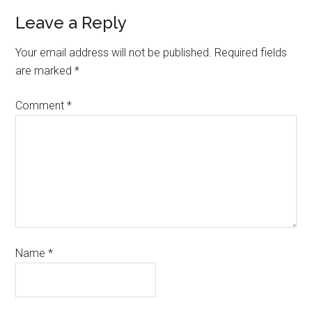
Leave a Reply
Your email address will not be published.
Required fields
are marked
*
Comment
*
Name
*