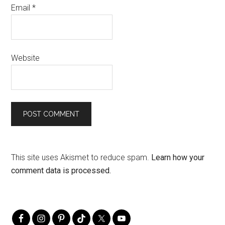
Email
*
Website
This site uses Akismet to reduce spam.
Learn how your
comment data is processed.