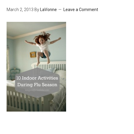
March 2, 2013
By
LaVonne
Leave a Comment