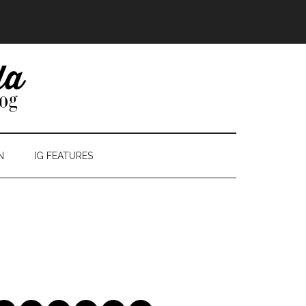
N
IG FEATURES