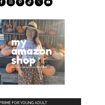
PRIME FOR YOUNG ADULT