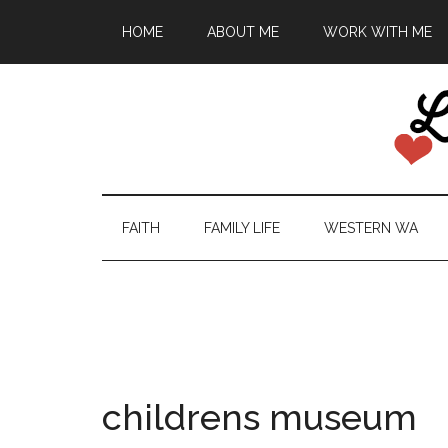
HOME
ABOUT ME
WORK WITH ME
FAITH
FAMILY LIFE
WESTERN WA
childrens museum