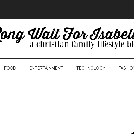
FOOD
ENTERTAINMENT
TECHNOLOGY
FASHIO