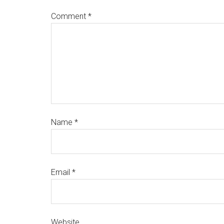
Comment
*
Name
*
Email
*
Website