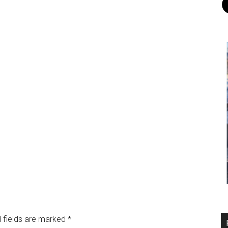
 fields are marked
*