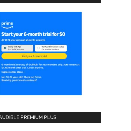
AUDIBLE PREMIUM PLUS