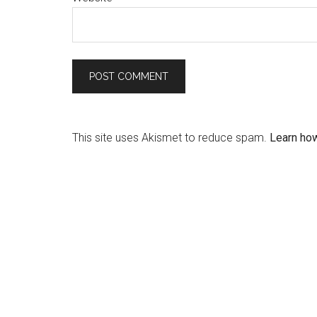
This site uses Akismet to reduce spam.
Learn ho