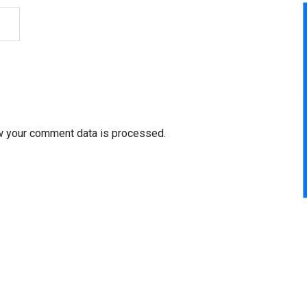
w your comment data is processed.