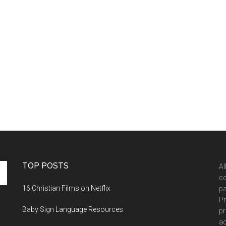
TOP POSTS
Al
co
16 Christian Films on Netflix
pa
Pr
Baby Sign Language Resources
pr
ad