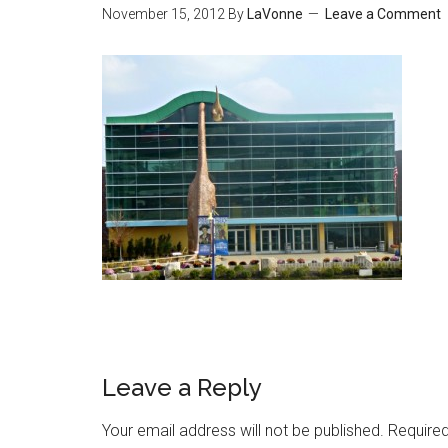
November 15, 2012
By
LaVonne
Leave a Comment
Leave a Reply
Your email address will not be published.
Required