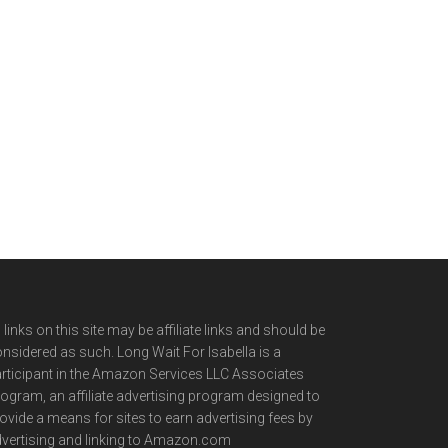
l links on this site may be affiliate links and should be
nsidered as such. Long Wait For Isabella is a
rticipant in the Amazon Services LLC Associates
ogram, an affiliate advertising program designed to
ovide a means for sites to earn advertising fees by
vertising and linking to Amazon.com