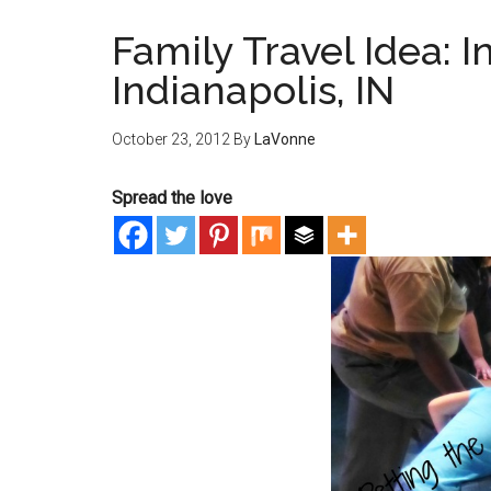
Family Travel Idea: I
Indianapolis, IN
October 23, 2012
By
LaVonne
Spread the love