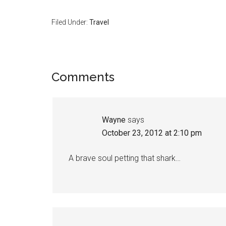
Filed Under:
Travel
Comments
Wayne
says
October 23, 2012 at 2:10 pm
A brave soul petting that shark…