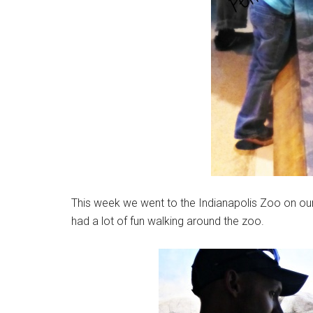
This week we went to the Indianapolis Zoo on our
had a lot of fun walking around the zoo.