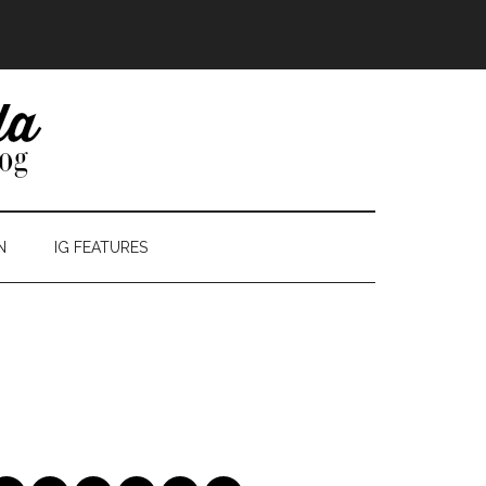
N
IG FEATURES