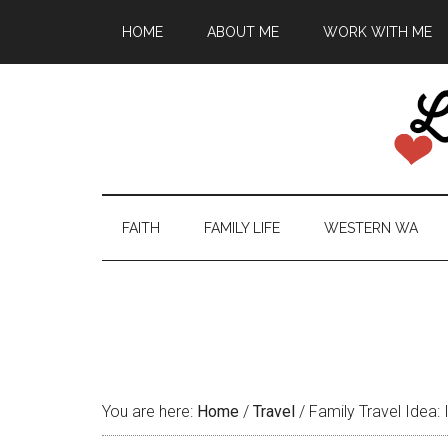
HOME
ABOUT ME
WORK WITH ME
FAITH
FAMILY LIFE
WESTERN WA
You are here:
Home
/
Travel
/
Family Travel Idea: 