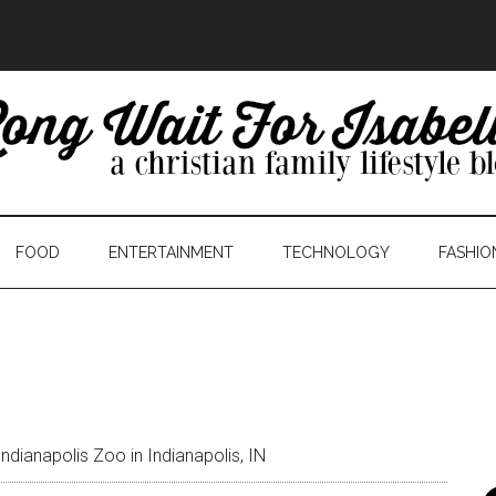
FOOD
ENTERTAINMENT
TECHNOLOGY
FASHIO
Indianapolis Zoo in Indianapolis, IN