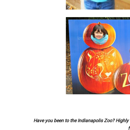
Have you been to the Indianapolis Zoo? Highly 
f