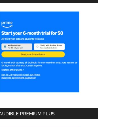
AUDIBLE PREMIUM PLUS