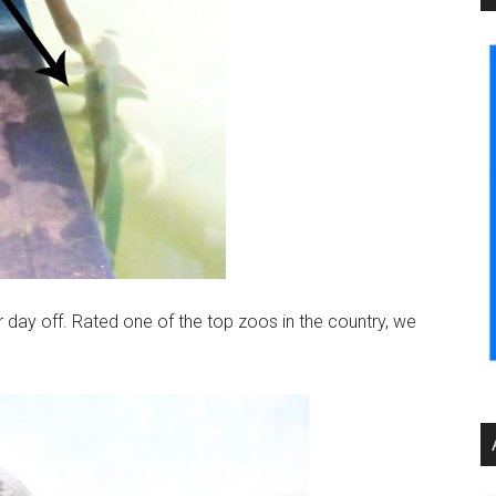
 day off. Rated one of the top zoos in the country, we