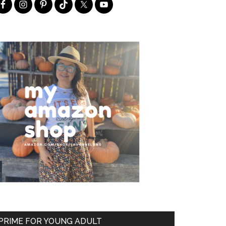
PRIME FOR YOUNG ADULT