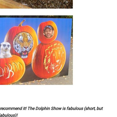
recommend it! The Dolphin Show is fabulous (short, but
abulous)!