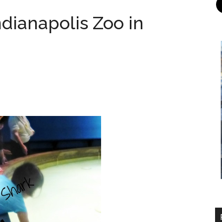
ndianapolis Zoo in