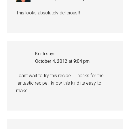
This looks absolutely delicious!!!
Kristi
says
October 4, 2012 at 9:04 pm
I cant wait to try this recipe… Thanks for the
fantastic recipe!I know this kind its easy to
make…