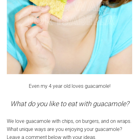
Even my 4 year old loves guacamole!
What do you like to eat with guacamole?
We love guacamole with chips, on burgers, and on wraps.
What unique ways are you enjoying your guacamole?
Leave a comment below with your ideas.