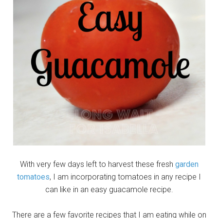
With very few days left to harvest these fresh
garden
tomatoes
, I am incorporating tomatoes in any recipe I
can like in an easy guacamole recipe.
There are a few favorite recipes that I am eating while on