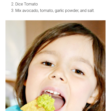
Dice Tomato
Mix avocado, tomato, garlic powder, and salt.