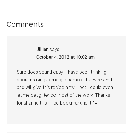
Comments
Jillian
says
October 4, 2012 at 10:02 am
Sure does sound easy! I have been thinking
about making some guacamole this weekend
and will give this recipe a try. I bet I could even
let me daughter do most of the work! Thanks
for sharing this I’ll be bookmarking it 🙂