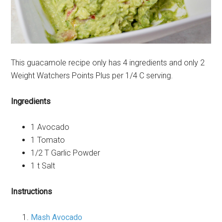
This guacamole recipe only has 4 ingredients and only 2
Weight Watchers Points Plus per 1/4 C serving.
Ingredients
1 Avocado
1 Tomato
1/2 T Garlic Powder
1 t Salt
Instructions
Mash Avocado