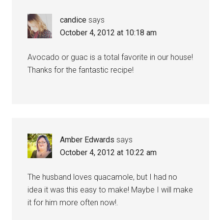
candice
says
October 4, 2012 at 10:18 am
Avocado or guac is a total favorite in our house!
Thanks for the fantastic recipe!
Amber Edwards
says
October 4, 2012 at 10:22 am
The husband loves quacamole, but I had no
idea it was this easy to make! Maybe I will make
it for him more often now!.