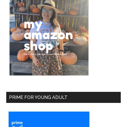
PRIME FOR YOUNG ADULT