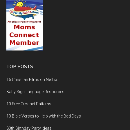
TOP POSTS
16 Christian Films on Netflix
Baby Sign Language Resources
10 Free Crochet Patterns
10 Bible Verses to Help with the Bad Days
80th Birthday Party Ideas