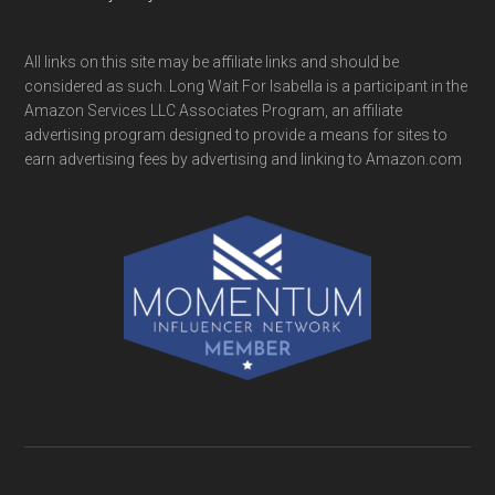
All links on this site may be affiliate links and should be
considered as such. Long Wait For Isabella is a participant in the
Amazon Services LLC Associates Program, an affiliate
advertising program designed to provide a means for sites to
earn advertising fees by advertising and linking to Amazon.com