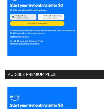
AUDIBLE PREMIUM PLUS