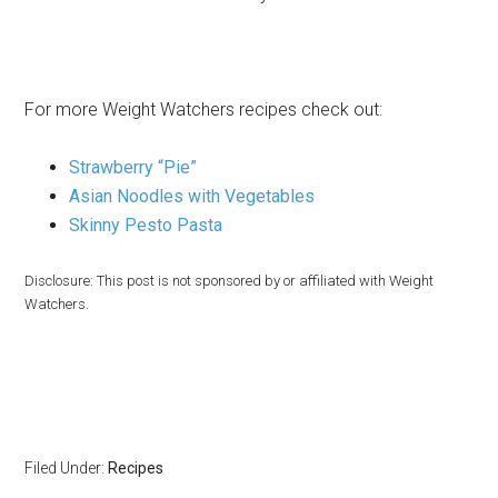
For more Weight Watchers recipes check out:
Strawberry “Pie”
Asian Noodles with Vegetables
Skinny Pesto Pasta
Disclosure: This post is not sponsored by or affiliated with Weight
Watchers.
Filed Under:
Recipes