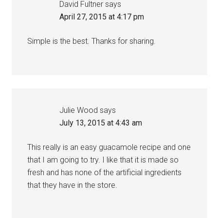
David Fultner
says
April 27, 2015 at 4:17 pm
Simple is the best. Thanks for sharing.
Julie Wood
says
July 13, 2015 at 4:43 am
This really is an easy guacamole recipe and one
that I am going to try. I like that it is made so
fresh and has none of the artificial ingredients
that they have in the store.