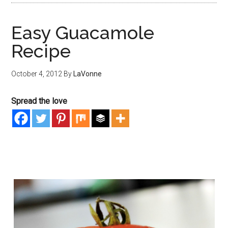
Easy Guacamole
Recipe
October 4, 2012
By
LaVonne
Spread the love