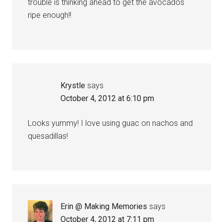
trouble is thinking ahead to get the avocados
ripe enough!!
Krystle
says
October 4, 2012 at 6:10 pm
Looks yummy! I love using guac on nachos and
quesadillas!
Erin @ Making Memories
says
October 4, 2012 at 7:11 pm