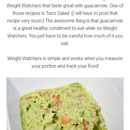
Weight Watchers that taste great with guacamole. One of
those recipes is Taco Salad. {I will have to post that
recipe very soon.} The awesome thing is that guacamole
is a great healthy condiment to eat while on Weight
Watchers. You just have to be careful how much of it you
eat.
Weight Watchers is simple and works when you measure
your portion and track your food!