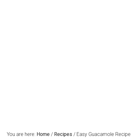
You are here:
Home
/
Recipes
/
Easy Guacamole Recipe