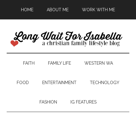
HOME
ABOUT ME
WORK WITH ME
FAITH
FAMILY LIFE
WESTERN WA
FOOD
ENTERTAINMENT
TECHNOLOGY
FASHION
IG FEATURES