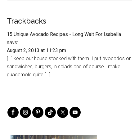
Trackbacks
15 Unique Avocado Recipes - Long Wait For Isabella
says:
August 2, 2013 at 11:23 pm
[…] keep our house stocked with them. I put avocados on
sandwiches, burgers, in salads and of course I make
guacamole quite […]