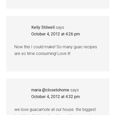
Kelly Stilwell
says
October 4, 2012 at 4:26 pm
Now this I could make! So many guac recipes
are so time consuming! Love it!
maria @closetohome
says
October 4, 2012 at 4:32 pm
we love guacamole at our house. the biggest