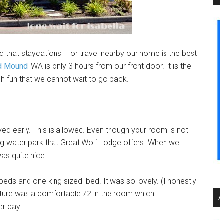
 that staycations – or travel nearby our home is the best
nd Mound
, WA is only 3 hours from our front door. It is the
fun that we cannot wait to go back.
ed early. This is allowed. Even though your room is not
ng water park that Great Wolf Lodge offers. When we
as quite nice.
eds and one king sized bed. It was so lovely. (I honestly
ature was a comfortable 72 in the room which
r day.