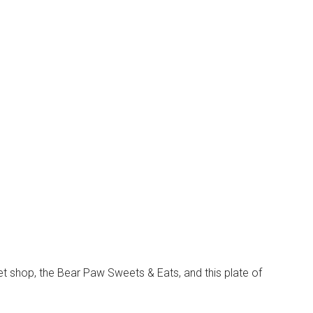
 shop, the Bear Paw Sweets & Eats, and this plate of