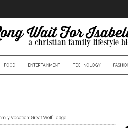
FOOD
ENTERTAINMENT
TECHNOLOGY
FASHIO
amily Vacation: Great Wolf Lodge