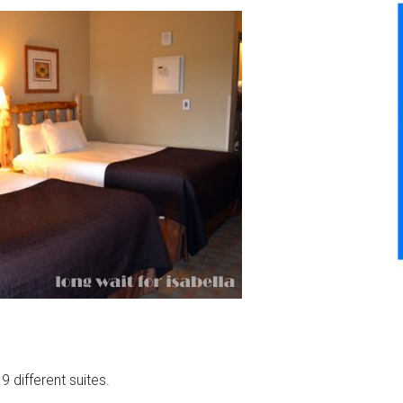
 different suites.