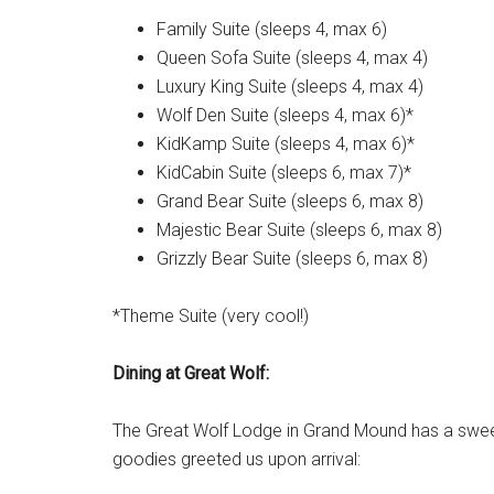
Family Suite (sleeps 4, max 6)
Queen Sofa Suite (sleeps 4, max 4)
Luxury King Suite (sleeps 4, max 4)
Wolf Den Suite (sleeps 4, max 6)*
KidKamp Suite (sleeps 4, max 6)*
KidCabin Suite (sleeps 6, max 7)*
Grand Bear Suite (sleeps 6, max 8)
Majestic Bear Suite (sleeps 6, max 8)
Grizzly Bear Suite (sleeps 6, max 8)
*Theme Suite (very cool!)
Dining at Great Wolf:
The Great Wolf Lodge in Grand Mound has a sweet
goodies greeted us upon arrival: