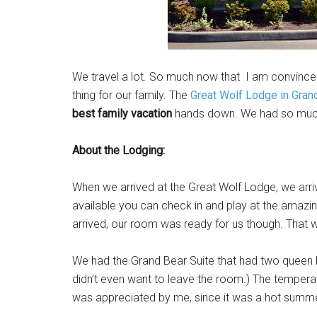
We travel a lot. So much now that I am convinced
thing for our family. The
Great Wolf Lodge in Gra
best family vacation
hands down. We had so much 
About the Lodging:
When we arrived at the Great Wolf Lodge, we arriv
available you can check in and play at the amazi
arrived, our room was ready for us though. That w
We had the Grand Bear Suite that had two queen b
didn’t even want to leave the room.) The temper
was appreciated by me, since it was a hot summe