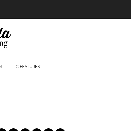
N
IG FEATURES