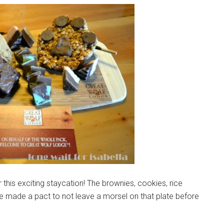
 this exciting staycation! The brownies, cookies, rice
e made a pact to not leave a morsel on that plate before