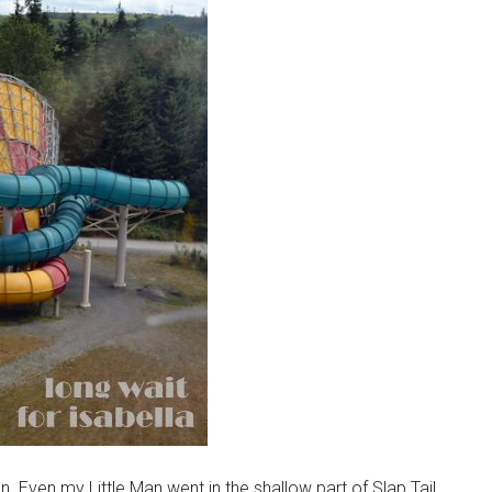
n. Even my Little Man went in the shallow part of Slap Tail