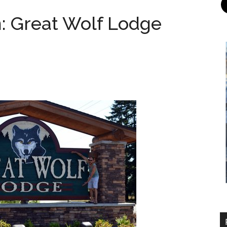
n: Great Wolf Lodge