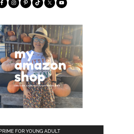
PRIME FOR YOUNG ADULT