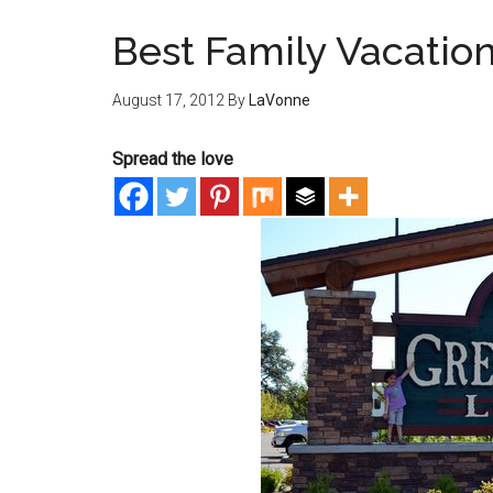
Best Family Vacatio
August 17, 2012
By
LaVonne
Spread the love