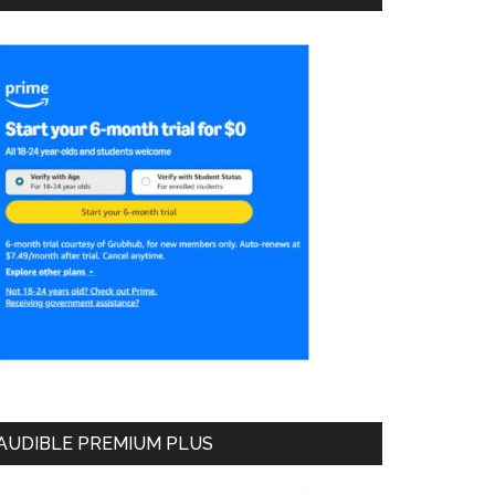
AUDIBLE PREMIUM PLUS