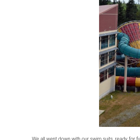
We all went down with our swim suits, ready for fu