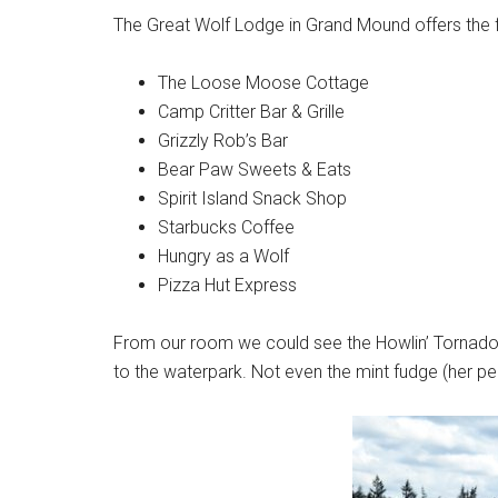
The Great Wolf Lodge in Grand Mound offers the 
The Loose Moose Cottage
Camp Critter Bar & Grille
Grizzly Rob’s Bar
Bear Paw Sweets & Eats
Spirit Island Snack Shop
Starbucks Coffee
Hungry as a Wolf
Pizza Hut Express
From our room we could see the Howlin’ Tornado
to the waterpark. Not even the mint fudge (her pe