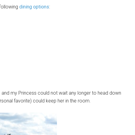
following
dining options
:
 and my Princess could not wait any longer to head down
rsonal favorite) could keep her in the room.