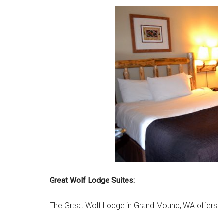
Great Wolf Lodge Suites:
The Great Wolf Lodge in Grand Mound, WA offers 9