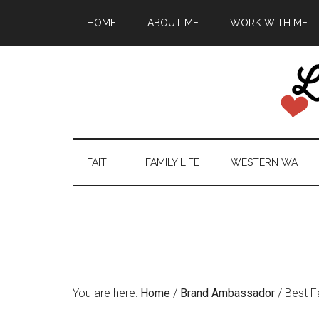
HOME
ABOUT ME
WORK WITH ME
FAITH
FAMILY LIFE
WESTERN WA
You are here:
Home
/
Brand Ambassador
/
Best F