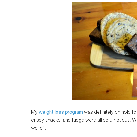
My
weight loss program
was definitely on hold for
crispy snacks, and fudge were all scrumptious. W
we left.